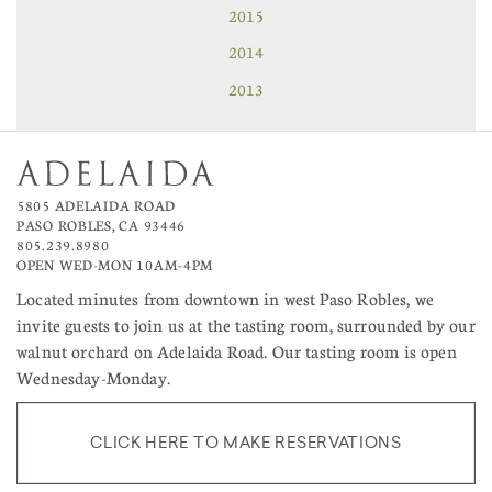
2015
2014
2013
5805 ADELAIDA ROAD
PASO ROBLES, CA 93446
805.239.8980
OPEN WED-MON 10AM–4PM
Located minutes from downtown in west Paso Robles, we
invite guests to join us at the tasting room, surrounded by our
walnut orchard on Adelaida Road. Our tasting room is open
Wednesday-Monday.
CLICK HERE TO MAKE RESERVATIONS