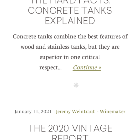
THE HARD FACTS:
CONCRETE TANKS
EXPLAINED
Concrete tanks combine the best features of
wood and stainless tanks, but they are
superior in one critical
respect...
Continue »
January 11, 2021 |
Jeremy Weintraub - Winemaker
THE 2020 VINTAGE
REPORT