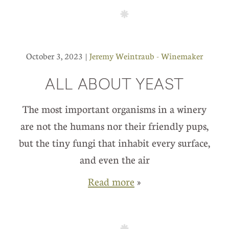
October 3, 2023 |
Jeremy Weintraub - Winemaker
ALL ABOUT YEAST
The most important organisms in a winery
are not the humans nor their friendly pups,
but the tiny fungi that inhabit every surface,
and even the air
Read more
»