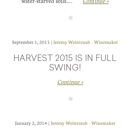
water-starved soils….
Continue »
September 1, 2015 |
Jeremy Weintraub - Winemaker
HARVEST 2015 IS IN FULL
SWING!
Continue »
January 2, 2014 |
Jeremy Weintraub - Winemaker