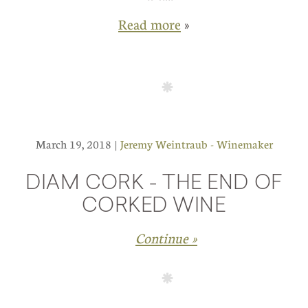
Read more
»
March 19, 2018 |
Jeremy Weintraub - Winemaker
DIAM CORK - THE END OF
CORKED WINE
Continue »