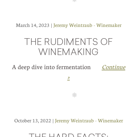
March 14, 2023 |
Jeremy Weintraub - Winemaker
THE RUDIMENTS OF
WINEMAKING
A deep dive into fermentation
Continue
»
October 13, 2022 |
Jeremy Weintraub - Winemaker