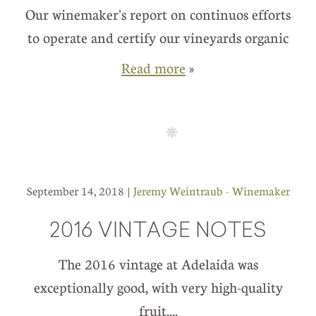
Our winemaker's report on continuos efforts
to operate and certify our vineyards organic
Read more
»
September 14, 2018 |
Jeremy Weintraub - Winemaker
2016 VINTAGE NOTES
The 2016 vintage at Adelaida was
exceptionally good, with very high-quality
fruit....