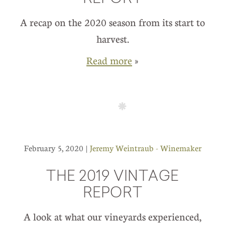
A recap on the 2020 season from its start to
harvest.
Read more
»
February 5, 2020 |
Jeremy Weintraub - Winemaker
THE 2019 VINTAGE
REPORT
A look at what our vineyards experienced,