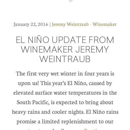
January 22, 2016 |
Jeremy Weintraub - Winemaker
EL NIÑO UPDATE FROM
WINEMAKER JEREMY
WEINTRAUB
The first very wet winter in four years is
upon us! This year’s El Niño, caused by
elevated surface water temperatures in the
South Pacific, is expected to bring about
heavy rains and cooler nights. El Niño rains
promise a limited replenishment to our