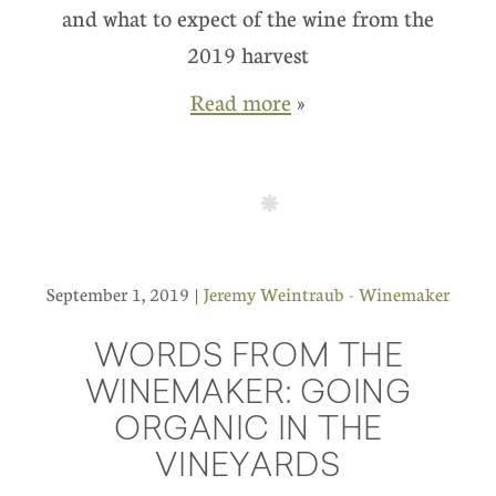
and what to expect of the wine from the
2019 harvest
Read more
»
September 1, 2019 |
Jeremy Weintraub - Winemaker
WORDS FROM THE
WINEMAKER: GOING
ORGANIC IN THE
VINEYARDS