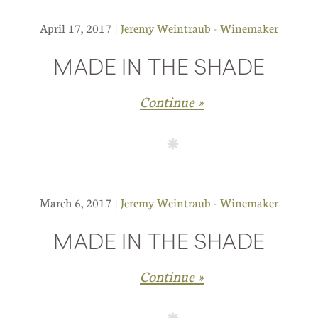
April 17, 2017 |
Jeremy Weintraub - Winemaker
MADE IN THE SHADE
Continue »
March 6, 2017 |
Jeremy Weintraub - Winemaker
MADE IN THE SHADE
Continue »