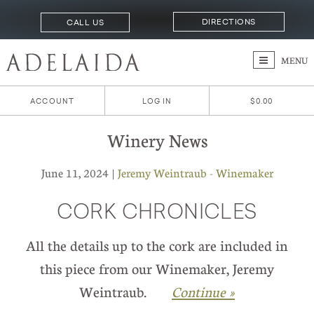
DIRECTIONS
CALL US
MENU
ACCOUNT
LOG IN
$0.00
Winery News
June 11, 2024 |
Jeremy Weintraub - Winemaker
CORK CHRONICLES
All the details up to the cork are included in
this piece from our Winemaker, Jeremy
Weintraub.
Continue »