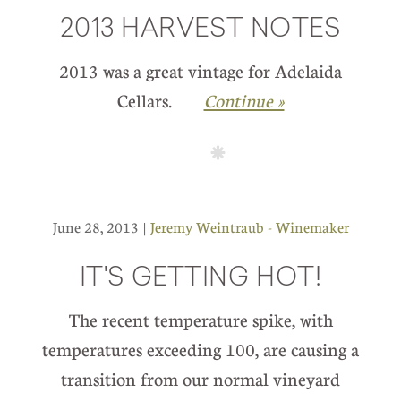
2013 HARVEST NOTES
2013 was a great vintage for Adelaida
Cellars.
Continue »
June 28, 2013 |
Jeremy Weintraub - Winemaker
IT'S GETTING HOT!
The recent temperature spike, with
temperatures exceeding 100, are causing a
transition from our normal vineyard