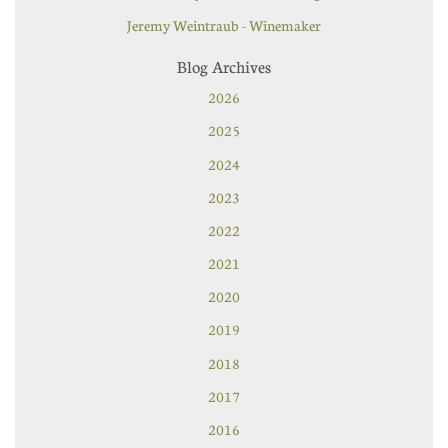
Jeremy Weintraub - Winemaker
Blog Archives
2026
2025
2024
2023
2022
2021
2020
2019
2018
2017
2016