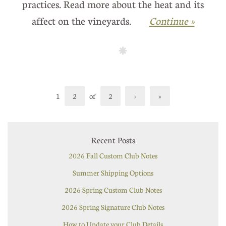
practices. Read more about the heat and its
affect on the vineyards.
Continue »
1
2
of
2
›
»
Recent Posts
2026 Fall Custom Club Notes
Summer Shipping Options
2026 Spring Custom Club Notes
2026 Spring Signature Club Notes
How to Update your Club Details