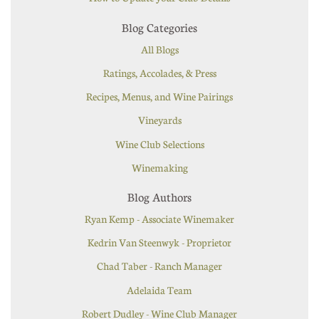
Blog Categories
All Blogs
Ratings, Accolades, & Press
Recipes, Menus, and Wine Pairings
Vineyards
Wine Club Selections
Winemaking
Blog Authors
Ryan Kemp - Associate Winemaker
Kedrin Van Steenwyk - Proprietor
Chad Taber - Ranch Manager
Adelaida Team
Robert Dudley - Wine Club Manager