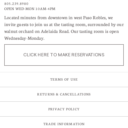
805.239.8980
OPEN WED-MON 10AM–4PM
Located minutes from downtown in west Paso Robles, we
invite guests to join us at the tasting room, surrounded by our
walnut orchard on Adelaida Road. Our tasting room is open
Wednesday-Monday.
CLICK HERE TO MAKE RESERVATIONS
TERMS OF USE
RETURNS & CANCELLATIONS
PRIVACY POLICY
TRADE INFORMATION