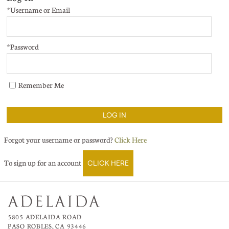
*Username or Email
*Password
Remember Me
LOG IN
Forgot your username or password?
Click Here
To sign up for an account
CLICK HERE
5805 ADELAIDA ROAD
PASO ROBLES, CA 93446