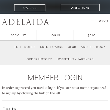
DIRECTIONS
CALL US
MENU
ACCOUNT
LOG IN
$0.00
EDIT PROFILE
CREDIT CARDS
CLUB
ADDRESS BOOK
ORDER HISTORY
HOSPITALITY PARTNERS
MEMBER LOGIN
In order to proceed you need to login. If you are not a member you need
to sign up by clicking the link on the left.
Log In