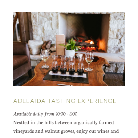
ADELAIDA TASTING EXPERIENCE
Available daily from 10:00 - 3:00
Nestled in the hills between organically farmed
vineyards and walnut groves, enjoy our wines and