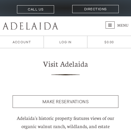
DIRECTIONS
CALL US
MENU
ACCOUNT
LOG IN
$0.00
Visit Adelaida
MAKE RESERVATIONS
Adelaida's historic property features views of our
organic walnut ranch, wildlands, and estate