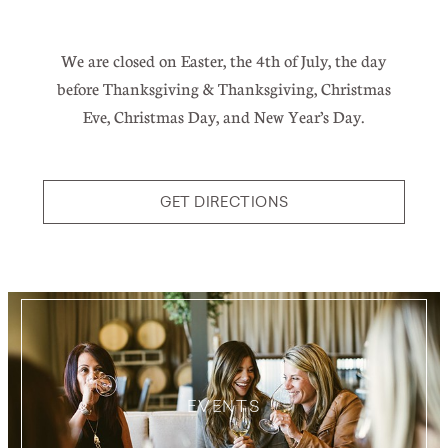
We are closed on Easter, the 4th of July, the day
before Thanksgiving & Thanksgiving, Christmas
Eve, Christmas Day, and New Year’s Day.
GET DIRECTIONS
EVENTS