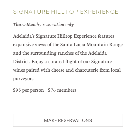
SIGNATURE HILLTOP EXPERIENCE
Thurs-Mon by reservation only
Adelaida's Signature Hilltop Experience features
expansive views of the Santa Lucia Mountain Range
and the surrounding ranches of the Adelaida
District. Enjoy a curated flight of our Signature
wines paired with cheese and charcuterie from local
purveyors.
$95 per person | $76 members
MAKE RESERVATIONS