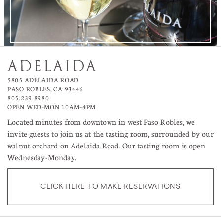
5805 ADELAIDA ROAD
PASO ROBLES, CA 93446
805.239.8980
OPEN WED-MON 10AM–4PM
Located minutes from downtown in west Paso Robles, we
invite guests to join us at the tasting room, surrounded by our
walnut orchard on Adelaida Road. Our tasting room is open
Wednesday-Monday.
CLICK HERE TO MAKE RESERVATIONS