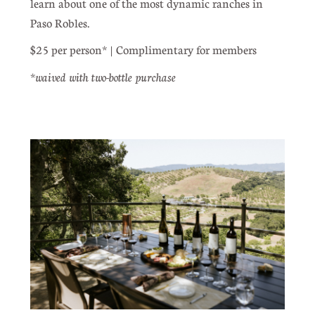
learn about one of the most dynamic ranches in
Paso Robles.
$25 per person* | Complimentary for members
waived with two-bottle purchase
*