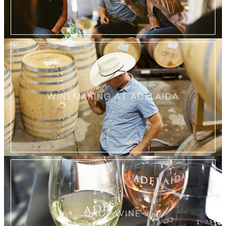
WINEMAKING AT ADELAIDA
SHOP WINE