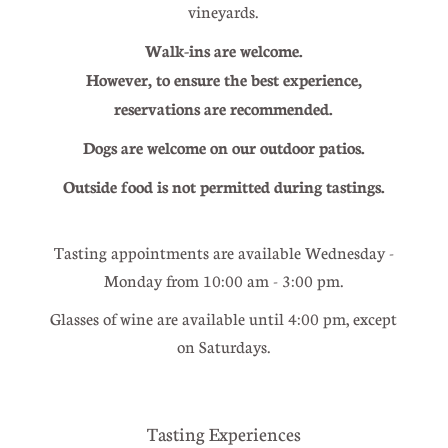
vineyards.
Walk-ins are welcome.
However, to ensure the best experience,
reservations are recommended.
Dogs are welcome on our outdoor patios.
Outside food is not permitted during tastings.
Tasting appointments are available Wednesday -
Monday from 10:00 am - 3:00 pm.
Glasses of wine are available until 4:00 pm, except
on Saturdays.
Tasting Experiences