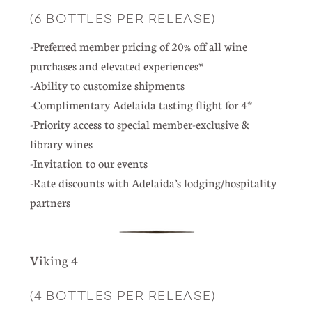
(6 BOTTLES PER RELEASE)
-Preferred member pricing of 20% off all wine
purchases and elevated experiences*
-Ability to customize shipments
-Complimentary Adelaida tasting flight for 4*
-Priority access to special member-exclusive &
library wines
-Invitation to our events
-Rate discounts with Adelaida’s lodging/hospitality
partners
Viking 4
(4 BOTTLES PER RELEASE)