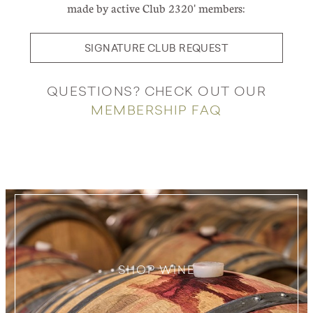
made by active Club 2320' members:
SIGNATURE CLUB REQUEST
QUESTIONS? CHECK OUT OUR
MEMBERSHIP FAQ
SHOP WINE