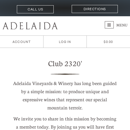
DIRECTIONS
CALL US
MENU
ACCOUNT
LOG IN
$0.00
Club 2320'
Adelaida Vineyards & Winery has long been guided
by a simple mission: to produce unique and
expressive wines that represent our special
mountain terroir.
We invite you to share in this mission by becoming
a member today. By joining us you will have first