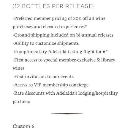
(12 BOTTLES PER RELEASE)
-Preferred member pricing of 20% off all wine
purchases and elevated experiences*
-Ground shipping included on bi-annual releases
-Ability to customize shipments
-Complimentary Adelaida tasting flight for 6*
-First access to special member-exclusive & library
wines
-First invitation to our events
-Access to VIP membership concierge
-Rate discounts with Adelaida’s lodging/hospitality
partners
Custom 6