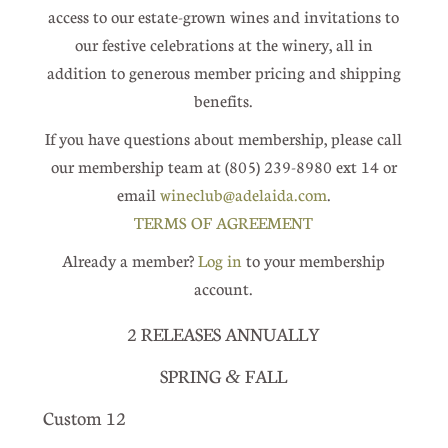
access to our estate-grown wines and invitations to
our festive celebrations at the winery, all in
addition to generous member pricing and shipping
benefits.
If you have questions about membership, please call
our membership team at (805) 239-8980 ext 14 or
email
wineclub@adelaida.com
.
TERMS OF AGREEMENT
Already a member?
Log in
to your membership
account.
2 RELEASES ANNUALLY
SPRING
FALL
&
Custom 12