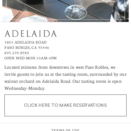
5805 ADELAIDA ROAD
PASO ROBLES, CA 93446
805.239.8980
OPEN WED-MON 10AM–4PM
Located minutes from downtown in west Paso Robles, we
invite guests to join us at the tasting room, surrounded by our
walnut orchard on Adelaida Road. Our tasting room is open
Wednesday-Monday.
CLICK HERE TO MAKE RESERVATIONS
TERMS OF USE