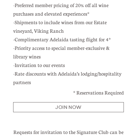
-Preferred member pricing of 20% off all wine
purchases and elevated experiences*
-Shipments to include wines from our Estate
vineyard, Viking Ranch
-Complimentary Adelaida tasting flight for 4*
-Priority access to special member-exclusive &
library wines
-Invitation to our events
-Rate discounts with Adelaida’s lodging/hospitality
partners
* Reservations Required
JOIN NOW
Requests for invitation to the Signature Club can be