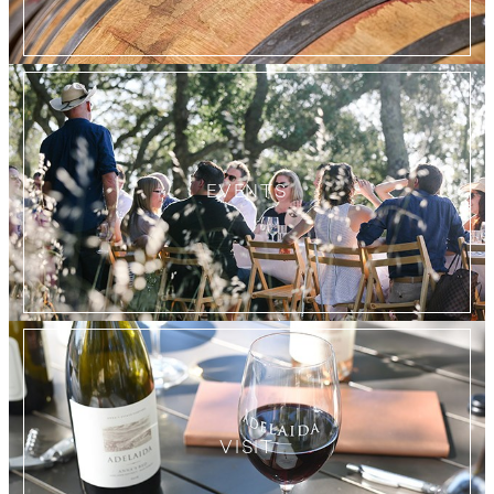
EVENTS
VISIT