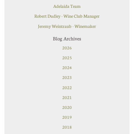
Adelaida Team
Robert Dudley - Wine Club Manager
Jeremy Weintraub - Winemaker
Blog Archives
2026
2025
2024
2023
2022
2021
2020
2019
2018