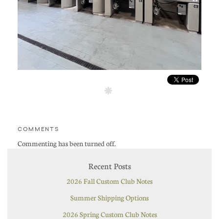
COMMENTS
Commenting has been turned off.
Recent Posts
2026 Fall Custom Club Notes
Summer Shipping Options
2026 Spring Custom Club Notes