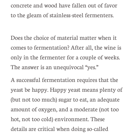
concrete and wood have fallen out of favor
to the gleam of stainless-steel fermenters.
Does the choice of material matter when it
comes to fermentation? After all, the wine is
only in the fermenter for a couple of weeks.
The answer is an unequivocal “yes.”
A successful fermentation requires that the
yeast be happy. Happy yeast means plenty of
(but not too much) sugar to eat, an adequate
amount of oxygen, and a moderate (not too
hot, not too cold) environment. These
details are critical when doing so-called