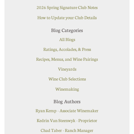
2026 Spring Signature Club Notes
How to Update your Club Details
Blog Categories
All Blogs
Ratings, Accolades, & Press
Recipes, Menus, and Wine Pairings
Vineyards
Wine Club Selections
Winemaking
Blog Authors
Ryan Kemp - Associate Winemaker
Kedrin Van Steenwyk - Proprietor
Chad Taber - Ranch Manager