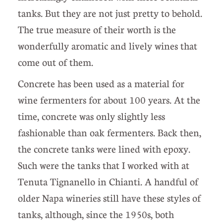
tanks. But they are not just pretty to behold.
The true measure of their worth is the
wonderfully aromatic and lively wines that
come out of them.
Concrete has been used as a material for
wine fermenters for about 100 years. At the
time, concrete was only slightly less
fashionable than oak fermenters. Back then,
the concrete tanks were lined with epoxy.
Such were the tanks that I worked with at
Tenuta Tignanello in Chianti. A handful of
older Napa wineries still have these styles of
tanks, although, since the 1950s, both