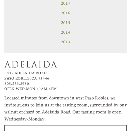
2017
2016
2015
2014
2013
5805 ADELAIDA ROAD
PASO ROBLES, CA 93446
805.239.8980
OPEN WED-MON 10AM–4PM
Located minutes from downtown in west Paso Robles, we
invite guests to join us at the tasting room, surrounded by our
walnut orchard on Adelaida Road. Our tasting room is open
Wednesday-Monday.