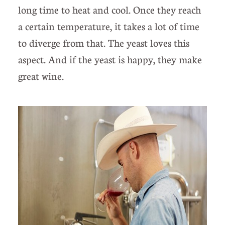
long time to heat and cool. Once they reach
a certain temperature, it takes a lot of time
to diverge from that. The yeast loves this
aspect. And if the yeast is happy, they make
great wine.