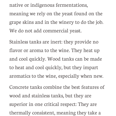
native or indigenous fermentations,
meaning we rely on the yeast found on the
grape skins and in the winery to do the job.
We do not add commercial yeast.
Stainless tanks are inert: they provide no
flavor or aroma to the wine. They heat up
and cool quickly. Wood tanks can be made
to heat and cool quickly, but they impart
aromatics to the wine, especially when new.
Concrete tanks combine the best features of
wood and stainless tanks, but they are
superior in one critical respect: They are
thermally consistent, meaning they take a