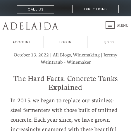
DIRECTIONS
CALL US
MENU
ACCOUNT
LOG IN
$0.00
October 13, 2022 | All Blogs, Winemaking | Jeremy
Weintraub - Winemaker
The Hard Facts: Concrete Tanks
Explained
In 2015, we began to replace our stainless-
steel fermenters with those built of unlined
concrete. Each year since, we have grown
increasingly enamored with these beautiful