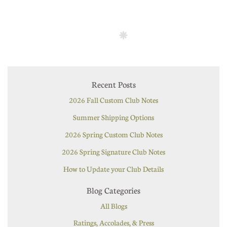
Recent Posts
2026 Fall Custom Club Notes
Summer Shipping Options
2026 Spring Custom Club Notes
2026 Spring Signature Club Notes
How to Update your Club Details
Blog Categories
All Blogs
Ratings, Accolades, & Press