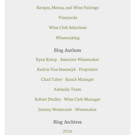
Recipes, Menus, and Wine Pairings
Vineyards
Wine Club Selections
Winemaking
Blog Authors
Ryan Kemp - Associate Winemaker
Kedrin Van Steenwyk - Proprietor
Chad Taber - Ranch Manager
Adelaida Team
Robert Dudley - Wine Club Manager
Jeremy Weintraub - Winemaker
Blog Archives
2026