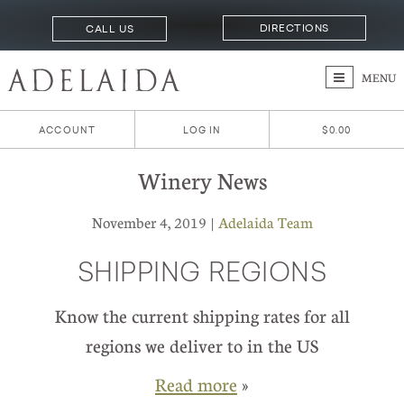
DIRECTIONS
CALL US
MENU
ACCOUNT
LOG IN
$0.00
Winery News
November 4, 2019 |
Adelaida Team
SHIPPING REGIONS
Know the current shipping rates for all
regions we deliver to in the US
Read more
»