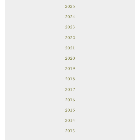
2025
2024
2023
2022
2021
2020
2019
2018
2017
2016
2015
2014
2013