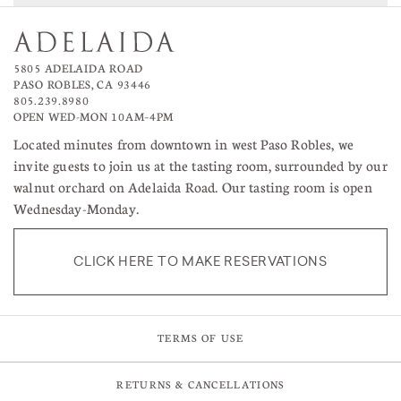
5805 ADELAIDA ROAD
PASO ROBLES, CA 93446
805.239.8980
OPEN WED-MON 10AM–4PM
Located minutes from downtown in west Paso Robles, we
invite guests to join us at the tasting room, surrounded by our
walnut orchard on Adelaida Road. Our tasting room is open
Wednesday-Monday.
CLICK HERE TO MAKE RESERVATIONS
TERMS OF USE
RETURNS & CANCELLATIONS