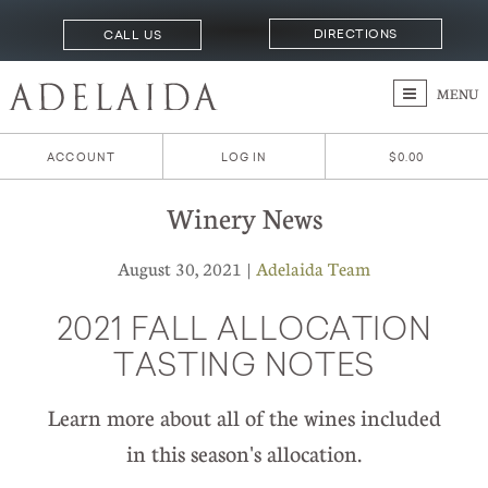
DIRECTIONS
CALL US
MENU
ACCOUNT
LOG IN
$0.00
Winery News
August 30, 2021 |
Adelaida Team
2021 FALL ALLOCATION
TASTING NOTES
Learn more about all of the wines included
in this season's allocation.