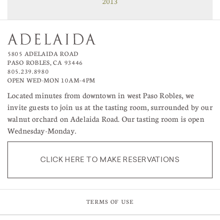
2013
5805 ADELAIDA ROAD
PASO ROBLES, CA 93446
805.239.8980
OPEN WED-MON 10AM–4PM
Located minutes from downtown in west Paso Robles, we
invite guests to join us at the tasting room, surrounded by our
walnut orchard on Adelaida Road. Our tasting room is open
Wednesday-Monday.
CLICK HERE TO MAKE RESERVATIONS
TERMS OF USE