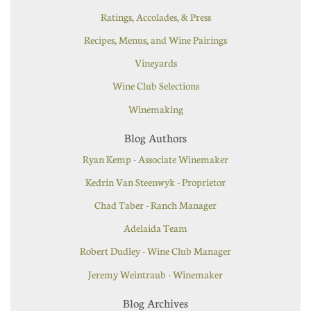
Ratings, Accolades, & Press
Recipes, Menus, and Wine Pairings
Vineyards
Wine Club Selections
Winemaking
Blog Authors
Ryan Kemp - Associate Winemaker
Kedrin Van Steenwyk - Proprietor
Chad Taber - Ranch Manager
Adelaida Team
Robert Dudley - Wine Club Manager
Jeremy Weintraub - Winemaker
Blog Archives