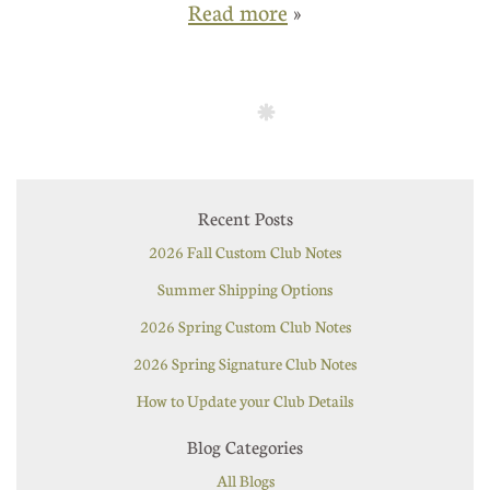
Read more
»
Recent Posts
2026 Fall Custom Club Notes
Summer Shipping Options
2026 Spring Custom Club Notes
2026 Spring Signature Club Notes
How to Update your Club Details
Blog Categories
All Blogs