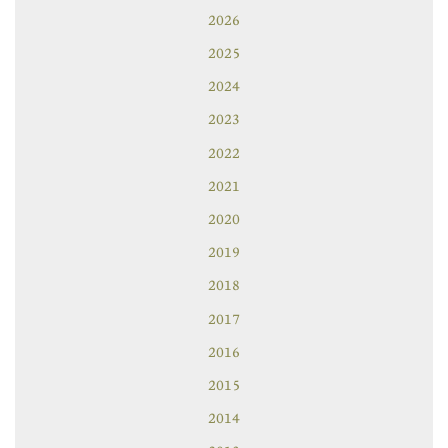
2026
2025
2024
2023
2022
2021
2020
2019
2018
2017
2016
2015
2014