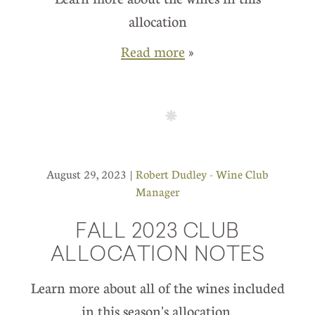
allocation
Read more
»
August 29, 2023 |
Robert Dudley - Wine Club
Manager
FALL 2023 CLUB
ALLOCATION NOTES
Learn more about all of the wines included
in this season's allocation.