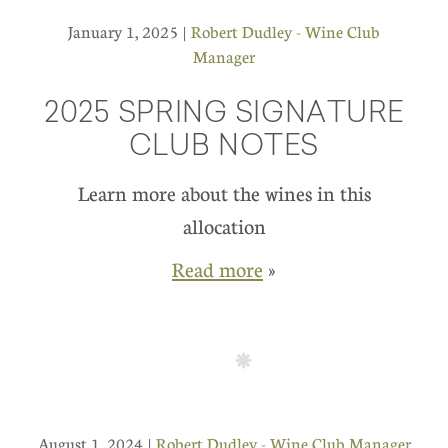
January 1, 2025 |
Robert Dudley - Wine Club
Manager
2025 SPRING SIGNATURE
CLUB NOTES
Learn more about the wines in this
allocation
Read more
»
August 1, 2024 |
Robert Dudley - Wine Club Manager