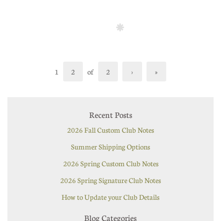
1
2
of
2
›
»
Recent Posts
2026 Fall Custom Club Notes
Summer Shipping Options
2026 Spring Custom Club Notes
2026 Spring Signature Club Notes
How to Update your Club Details
Blog Categories