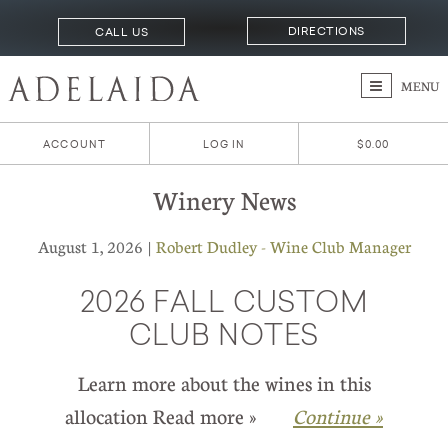
DIRECTIONS
CALL US
MENU
ACCOUNT
LOG IN
$0.00
Winery News
August 1, 2026 |
Robert Dudley - Wine Club Manager
2026 FALL CUSTOM
CLUB NOTES
Learn more about the wines in this
allocation Read more »
Continue »