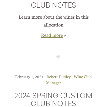
CLUB NOTES
Learn more about the wines in this
allocation
Read more
»
February 1, 2024 |
Robert Dudley - Wine Club
Manager
2024 SPRING CUSTOM
CLUB NOTES