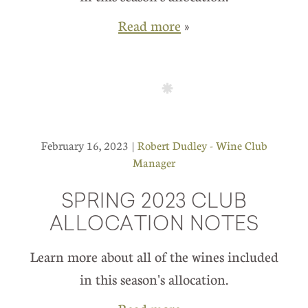
Read more
»
February 16, 2023 |
Robert Dudley - Wine Club
Manager
SPRING 2023 CLUB
ALLOCATION NOTES
Learn more about all of the wines included
in this season's allocation.