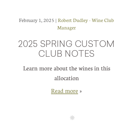
February 1, 2025 |
Robert Dudley - Wine Club
Manager
2025 SPRING CUSTOM
CLUB NOTES
Learn more about the wines in this
allocation
Read more
»