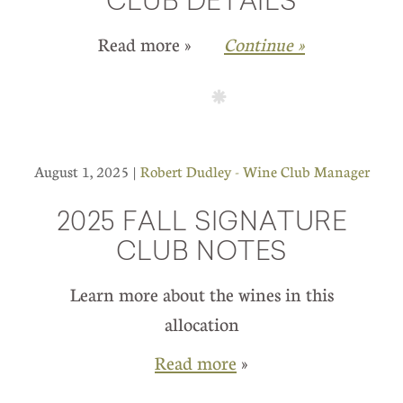
CLUB DETAILS
Read more »
Continue »
August 1, 2025 |
Robert Dudley - Wine Club Manager
2025 FALL SIGNATURE
CLUB NOTES
Learn more about the wines in this
allocation
Read more
»