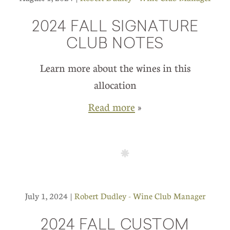
2024 FALL SIGNATURE
CLUB NOTES
Learn more about the wines in this
allocation
Read more
»
July 1, 2024 |
Robert Dudley - Wine Club Manager
2024 FALL CUSTOM