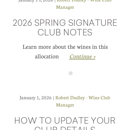
Manager
2026 SPRING SIGNATURE
CLUB NOTES
Learn more about the wines in this
allocation
Continue »
January 1, 2026 |
Robert Dudley - Wine Club
Manager
HOW TO UPDATE YOUR