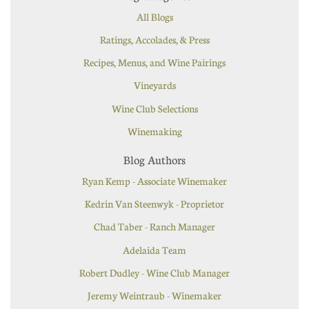
All Blogs
Ratings, Accolades, & Press
Recipes, Menus, and Wine Pairings
Vineyards
Wine Club Selections
Winemaking
Blog Authors
Ryan Kemp - Associate Winemaker
Kedrin Van Steenwyk - Proprietor
Chad Taber - Ranch Manager
Adelaida Team
Robert Dudley - Wine Club Manager
Jeremy Weintraub - Winemaker