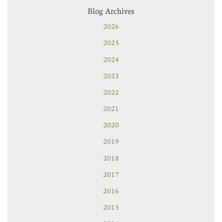
Blog Archives
2026
2025
2024
2023
2022
2021
2020
2019
2018
2017
2016
2015