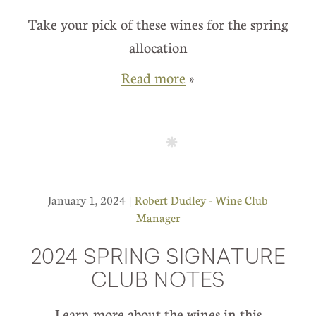
Take your pick of these wines for the spring
allocation
Read more
»
January 1, 2024 |
Robert Dudley - Wine Club
Manager
2024 SPRING SIGNATURE
CLUB NOTES
Learn more about the wines in this