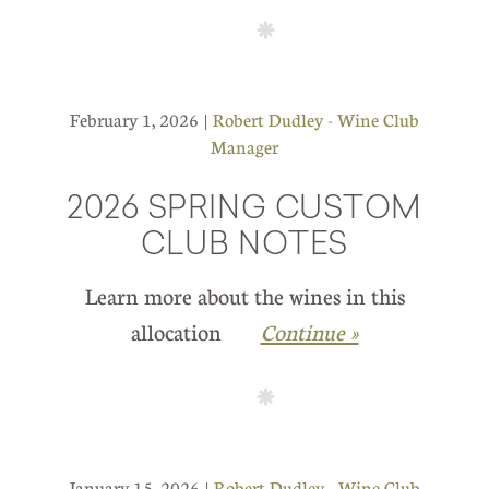
February 1, 2026 |
Robert Dudley - Wine Club
Manager
2026 SPRING CUSTOM
CLUB NOTES
Learn more about the wines in this
allocation
Continue »
January 15, 2026 |
Robert Dudley - Wine Club