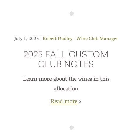
July 1, 2025 |
Robert Dudley - Wine Club Manager
2025 FALL CUSTOM
CLUB NOTES
Learn more about the wines in this
allocation
Read more
»