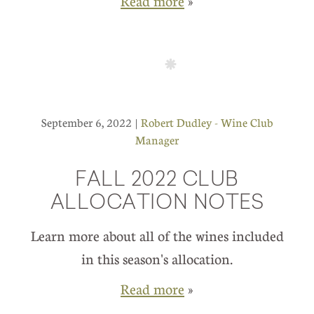
Read more
»
September 6, 2022 |
Robert Dudley - Wine Club
Manager
FALL 2022 CLUB
ALLOCATION NOTES
Learn more about all of the wines included
in this season's allocation.
Read more
»