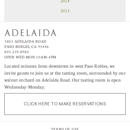
2014
2013
5805 ADELAIDA ROAD
PASO ROBLES, CA 93446
805.239.8980
OPEN WED-MON 10AM–4PM
Located minutes from downtown in west Paso Robles, we
invite guests to join us at the tasting room, surrounded by our
walnut orchard on Adelaida Road. Our tasting room is open
Wednesday-Monday.
CLICK HERE TO MAKE RESERVATIONS
TERMS OF USE