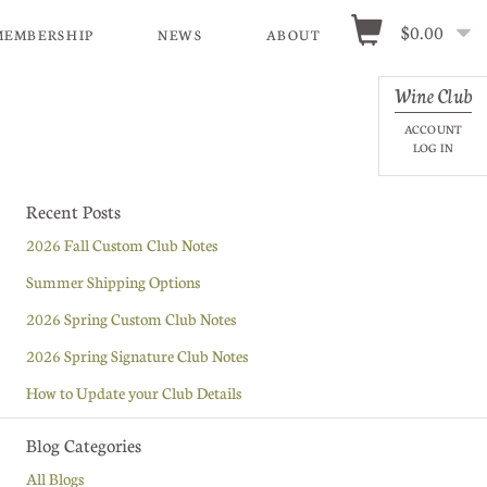
$0.00
MEMBERSHIP
NEWS
ABOUT
Wine Club
ACCOUNT
LOG IN
Recent Posts
2026 Fall Custom Club Notes
Summer Shipping Options
2026 Spring Custom Club Notes
2026 Spring Signature Club Notes
How to Update your Club Details
Blog Categories
All Blogs