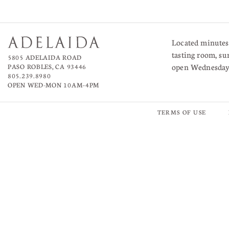
Located minutes 
tasting room, su
5805 ADELAIDA ROAD
open Wednesda
PASO ROBLES, CA 93446
805.239.8980
OPEN WED-MON 10AM–4PM
TERMS OF USE