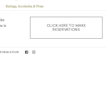
Ratings, Accolades, & Press
Recipes, Menus, and Wine Pairings
the
Vineyards
m is
CLICK HERE TO MAKE
RESERVATIONS
Wine Club Selections
Winemaking
Blog Authors
NFORMATION
Ryan Kemp - Associate Winemaker
Kedrin Van Steenwyk - Proprietor
Chad Taber - Ranch Manager
Adelaida Team
Robert Dudley - Wine Club Manager
Jeremy Weintraub - Winemaker