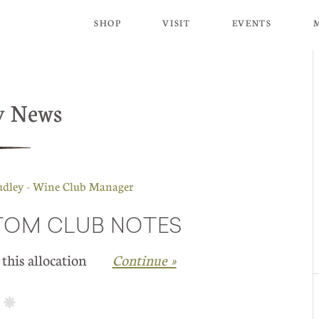
SHOP
VISIT
EVENTS
y News
udley - Wine Club Manager
STOM CLUB NOTES
in this allocation
Continue »