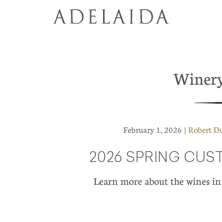
Winer
February 1, 2026 |
Robert D
2026 SPRING CU
Learn more about the wines 