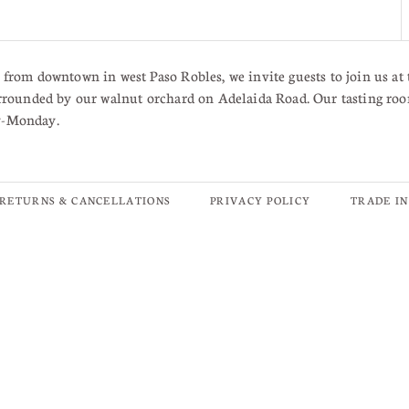
from downtown in west Paso Robles, we invite guests to join us at 
rrounded by our walnut orchard on Adelaida Road. Our tasting roo
y-Monday.
RETURNS & CANCELLATIONS
PRIVACY POLICY
TRADE I