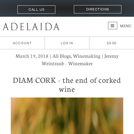
DIRECTIONS
CALL US
MENU
ACCOUNT
LOG IN
$0.00
March 19, 2018 | All Blogs, Winemaking | Jeremy
Weintraub - Winemaker
DIAM CORK - the end of corked
wine