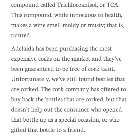
compound called Trichloroanisol, or TCA.
This compound, while innocuous to health,
makes a wine smell moldy or musty; that is,
tainted.
Adelaida has been purchasing the most
expensive corks on the market and they’ve
been guaranteed to be free of cork taint.
Unfortunately, we’ve still found bottles that
are corked. The cork company has offered to
buy back the bottles that are corked, but that
doesn’t help out the consumer who opened
that bottle up as a special occasion, or who
gifted that bottle to a friend.