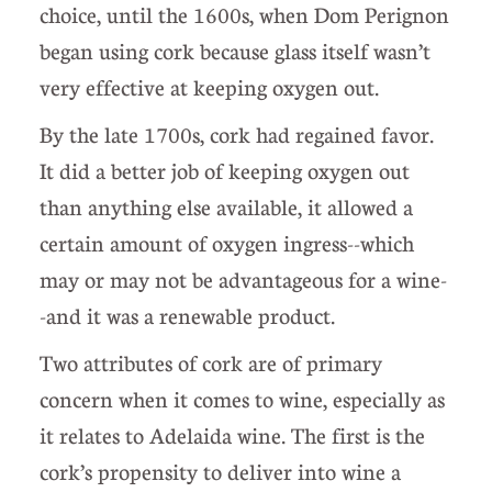
choice, until the 1600s, when Dom Perignon
began using cork because glass itself wasn’t
very effective at keeping oxygen out.
By the late 1700s, cork had regained favor.
It did a better job of keeping oxygen out
than anything else available, it allowed a
certain amount of oxygen ingress--which
may or may not be advantageous for a wine-
-and it was a renewable product.
Two attributes of cork are of primary
concern when it comes to wine, especially as
it relates to Adelaida wine. The first is the
cork’s propensity to deliver into wine a