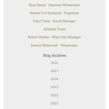
Ryan Kemp - Associate Winemaker
Kedrin Van Steenwyk - Proprietor
Chad Taber - Ranch Manager
Adelaida Team
Robert Dudley - Wine Club Manager
Jeremy Weintraub - Winemaker
Blog Archives
2026
2025
2024
2023
2022
2021