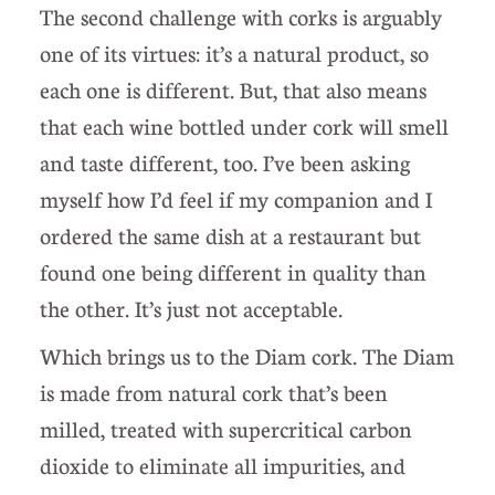
The second challenge with corks is arguably
one of its virtues: it’s a natural product, so
each one is different. But, that also means
that each wine bottled under cork will smell
and taste different, too. I’ve been asking
myself how I’d feel if my companion and I
ordered the same dish at a restaurant but
found one being different in quality than
the other. It’s just not acceptable.
Which brings us to the Diam cork. The Diam
is made from natural cork that’s been
milled, treated with supercritical carbon
dioxide to eliminate all impurities, and