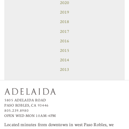
2020
2019
2018
2017
2016
2015
2014
2013
5805 ADELAIDA ROAD
PASO ROBLES, CA 93446
805.239.8980
OPEN WED-MON 10AM–4PM
Located minutes from downtown in west Paso Robles, we