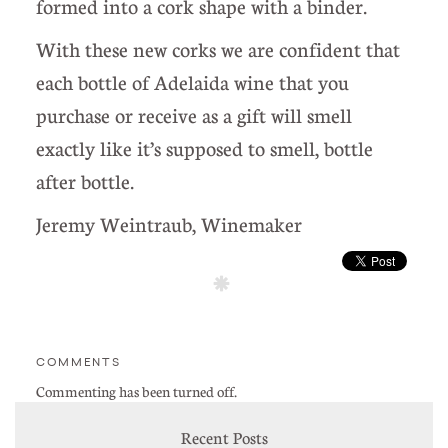
formed into a cork shape with a binder.
With these new corks we are confident that
each bottle of Adelaida wine that you
purchase or receive as a gift will smell
exactly like it’s supposed to smell, bottle
after bottle.
Jeremy Weintraub, Winemaker
COMMENTS
Commenting has been turned off.
Recent Posts