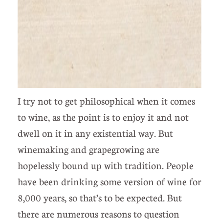
I try not to get philosophical when it comes
to wine, as the point is to enjoy it and not
dwell on it in any existential way. But
winemaking and grapegrowing are
hopelessly bound up with tradition. People
have been drinking some version of wine for
8,000 years, so that’s to be expected. But
there are numerous reasons to question