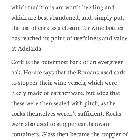
which traditions are worth heeding and
which are best abandoned, and, simply put,
the use of cork as a closure for wine bottles
has reached its point of usefulness and value
at Adelaida.
Cork is the outermost bark of an evergreen
oak. Horace says that the Romans used cork
to stopper their wine vessels, which were
likely made of earthenware, but adds that
these were then sealed with pitch, as the
corks themselves weren’t sufficient. Rocks
were also used to stopper earthenware
containers. Glass then became the stopper of