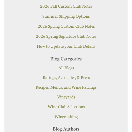
2026 Fall Custom Club Notes
Summer Shipping Options
2026 Spring Custom Club Notes
2026 Spring Signature Club Notes
How to Update your Club Details
Blog Categories
All Blogs
Ratings, Accolades, & Press
Recipes, Menus, and Wine Pairings
Vineyards
Wine Club Selections
Winemaking
Blog Authors