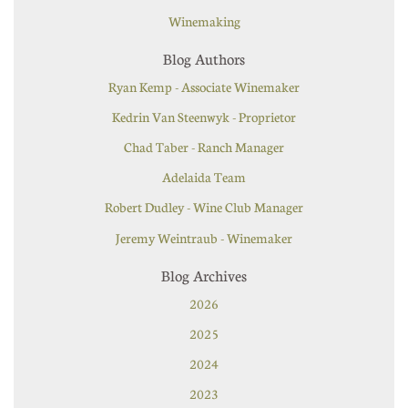
Winemaking
Blog Authors
Ryan Kemp - Associate Winemaker
Kedrin Van Steenwyk - Proprietor
Chad Taber - Ranch Manager
Adelaida Team
Robert Dudley - Wine Club Manager
Jeremy Weintraub - Winemaker
Blog Archives
2026
2025
2024
2023