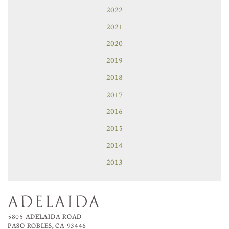
2022
2021
2020
2019
2018
2017
2016
2015
2014
2013
5805 ADELAIDA ROAD
PASO ROBLES, CA 93446