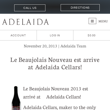
DIRECTIONS
CALL US
MENU
ACCOUNT
LOG IN
$0.00
November 20, 2013 | Adelaida Team
Le Beaujolais Nouveau est arrive
at Adelaida Cellars!
Le Beaujolais Nouveau 2013 est
arrivé at Adelaida Cellars!
Adelaida Cellars, maker to the only