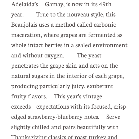
Adelaida’s Gamay, is now in its 49th
year. True to the nouveau style, this
Beaujolais uses a method called carbonic
maceration, where grapes are fermented as
whole intact berries in a sealed environment
and without oxygen. The yeast
penetrates the grape skin and acts on the
natural sugars in the interior of each grape,
producing particularly juicy, exuberant
fruity flavors. This year’s vintage
exceeds expectations with its focused, crisp-
edged strawberry-blueberry notes. Serve
slightly chilled and pairs beautifully with
Thanksgiving classics of roast turkey and