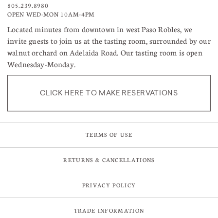
805.239.8980
OPEN WED-MON 10AM–4PM
Located minutes from downtown in west Paso Robles, we
invite guests to join us at the tasting room, surrounded by our
walnut orchard on Adelaida Road. Our tasting room is open
Wednesday-Monday.
CLICK HERE TO MAKE RESERVATIONS
TERMS OF USE
RETURNS & CANCELLATIONS
PRIVACY POLICY
TRADE INFORMATION