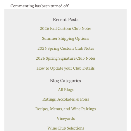
Commenting has been turned off.
Recent Posts
2026 Fall Custom Club Notes
Summer Shipping Options
2026 Spring Custom Club Notes
2026 Spring Signature Club Notes
How to Update your Club Details
Blog Categories
All Blogs
Ratings, Accolades, & Press
Recipes, Menus, and Wine Pairings
Vineyards
Wine Club Selections