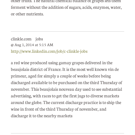
other fruits. The natural chemical balance of grapes lets them
ferment without the addition of sugars, acids, enzymes, water,
or other nutrients.
clinkle.com jobs
@ Aug 1, 2014 at 5:15 AM
http://www.linkedin.com/job/c-clinkle-jobs
a red wine produced using gamay grapes delivered in the
beaujolais district of France. It is the most well known vin de
primeur, aged for simply a couple of weeks before being
discharged available to be purchased on the third Thursday of
november. This beaujolais nouveau day used to see substantial
advertising, with races to get the first jugs to diverse markets
around the globe. The current discharge practice is to ship the
wine in front of the third Thursday of november, and
discharge it to the nearby markets