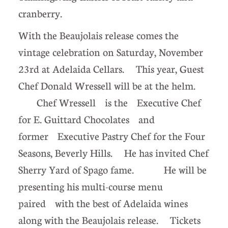
cranberry.
With the Beaujolais release comes the
vintage celebration on Saturday, November
23rd at Adelaida Cellars. This year, Guest
Chef Donald Wressell will be at the helm.
Chef Wressell is the Executive Chef
for E. Guittard Chocolates and
former Executive Pastry Chef for the Four
Seasons, Beverly Hills. He has invited Chef
Sherry Yard of Spago fame. He will be
presenting his multi-course menu
paired with the best of Adelaida wines
along with the Beaujolais release. Tickets