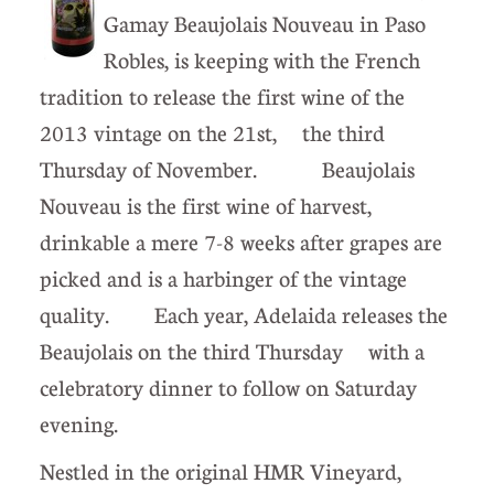
Gamay Beaujolais Nouveau in Paso
Robles, is keeping with the French
tradition to release the first wine of the
2013 vintage on the 21st, the third
Thursday of November. Beaujolais
Nouveau is the first wine of harvest,
drinkable a mere 7-8 weeks after grapes are
picked and is a harbinger of the vintage
quality. Each year, Adelaida releases the
Beaujolais on the third Thursday with a
celebratory dinner to follow on Saturday
evening.
Nestled in the original HMR Vineyard,