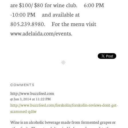
are $100/ $80 for wine club. 6:00 PM
-10:00 PM and available at
805.239.8980. For the menu visit
www.adelaida.com/events.
COMMENTS
http://www.buzzfeed.com
@ Jun 3, 2014 at 11:22 PM
http://www.buzzfeed.com/forskolin/forskolin-reviews-dont-get-
scammed-qdiw
Wine is an alcoholic beverage made from fermented grapes or