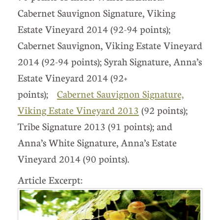
Cabernet Sauvignon Signature, Viking
Estate Vineyard 2014 (92-94 points);
Cabernet Sauvignon, Viking Estate Vineyard
2014 (92-94 points); Syrah Signature, Anna’s
Estate Vineyard 2014 (92+
points);
Cabernet Sauvignon Signature,
Viking Estate Vineyard 2013
(92 points);
Tribe Signature 2013 (91 points); and
Anna’s White Signature, Anna’s Estate
Vineyard 2014 (90 points).
Article Excerpt: