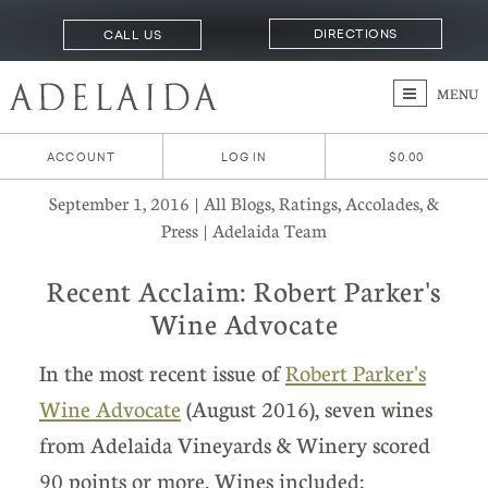
DIRECTIONS
CALL US
MENU
ACCOUNT
LOG IN
$0.00
September 1, 2016 | All Blogs, Ratings, Accolades, &
Press | Adelaida Team
Recent Acclaim: Robert Parker's
Wine Advocate
In the most recent issue of
Robert Parker's
Wine Advocate
(August 2016), seven wines
from Adelaida Vineyards & Winery scored
90 points or more. Wines included: