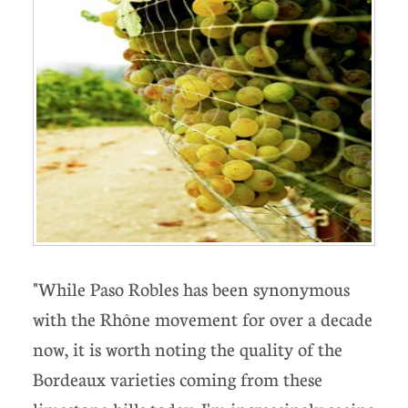
"While Paso Robles has been synonymous
with the Rhône movement for over a decade
now, it is worth noting the quality of the
Bordeaux varieties coming from these