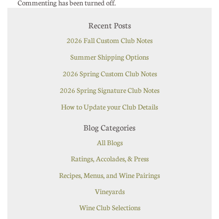
Commenting has been turned off.
Recent Posts
2026 Fall Custom Club Notes
Summer Shipping Options
2026 Spring Custom Club Notes
2026 Spring Signature Club Notes
How to Update your Club Details
Blog Categories
All Blogs
Ratings, Accolades, & Press
Recipes, Menus, and Wine Pairings
Vineyards
Wine Club Selections