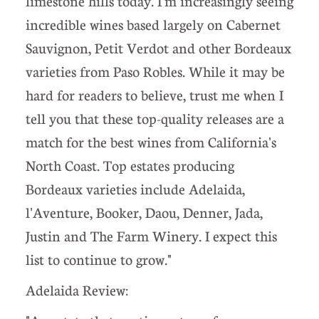
limestone hills today. I'm increasingly seeing
incredible wines based largely on Cabernet
Sauvignon, Petit Verdot and other Bordeaux
varieties from Paso Robles. While it may be
hard for readers to believe, trust me when I
tell you that these top-quality releases are a
match for the best wines from California's
North Coast. Top estates producing
Bordeaux varieties include Adelaida,
l'Aventure, Booker, Daou, Denner, Jada,
Justin and The Farm Winery. I expect this
list to continue to grow."
Adelaida Review: