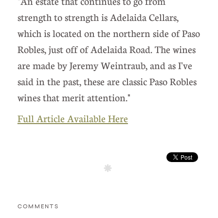
"An estate that continues to go from
strength to strength is Adelaida Cellars,
which is located on the northern side of Paso
Robles, just off of Adelaida Road. The wines
are made by Jeremy Weintraub, and as I've
said in the past, these are classic Paso Robles
wines that merit attention."
Full Article Available Here
COMMENTS