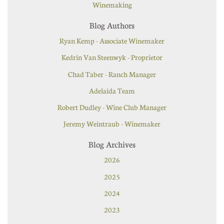
Winemaking
Blog Authors
Ryan Kemp - Associate Winemaker
Kedrin Van Steenwyk - Proprietor
Chad Taber - Ranch Manager
Adelaida Team
Robert Dudley - Wine Club Manager
Jeremy Weintraub - Winemaker
Blog Archives
2026
2025
2024
2023