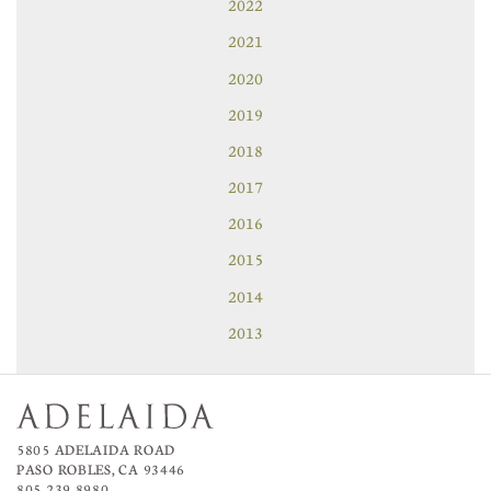
2022
2021
2020
2019
2018
2017
2016
2015
2014
2013
5805 ADELAIDA ROAD
PASO ROBLES, CA 93446
805.239.8980