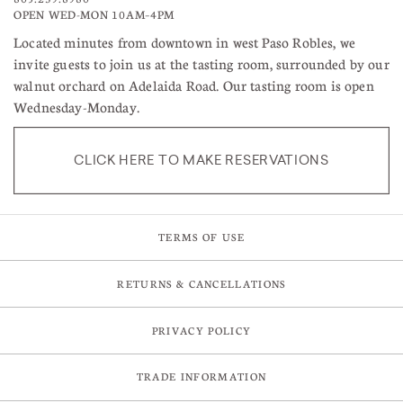
OPEN WED-MON 10AM–4PM
Located minutes from downtown in west Paso Robles, we
invite guests to join us at the tasting room, surrounded by our
walnut orchard on Adelaida Road. Our tasting room is open
Wednesday-Monday.
CLICK HERE TO MAKE RESERVATIONS
TERMS OF USE
RETURNS & CANCELLATIONS
PRIVACY POLICY
TRADE INFORMATION