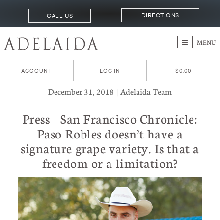
DIRECTIONS
CALL US
MENU
ACCOUNT
LOG IN
$0.00
December 31, 2018 | Adelaida Team
Press | San Francisco Chronicle:
Paso Robles doesn’t have a
signature grape variety. Is that a
freedom or a limitation?