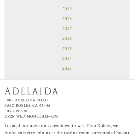
2019
2018
2017
2016
2015
2014
2013
5805 ADELAIDA ROAD
PASO ROBLES, CA 93446
805.239.8980
OPEN WED-MON 10AM–4PM
Located minutes from downtown in west Paso Robles, we
invite guests to join us at the tasting room, surrounded by our