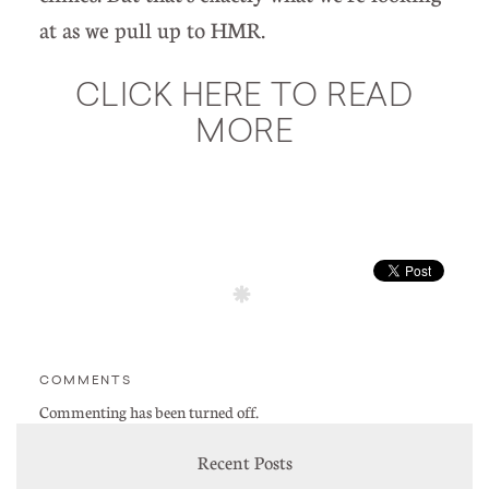
at as we pull up to HMR.
CLICK HERE TO READ
MORE
COMMENTS
Commenting has been turned off.
Recent Posts