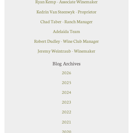
Ryan Kemp - Associate Winemaker
Kedrin Van Steenwyk - Proprietor
Chad Taber - Ranch Manager
Adelaida Team
Robert Dudley - Wine Club Manager
Jeremy Weintraub - Winemaker
Blog Archives
2026
2025
2024
2023
2022
2021
2020