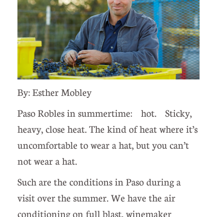
By: Esther Mobley
Paso Robles in summertime: hot. Sticky,
heavy, close heat. The kind of heat where it’s
uncomfortable to wear a hat, but you can’t
not wear a hat.
Such are the conditions in Paso during a
visit over the summer. We have the air
conditioning on full blast, winemaker