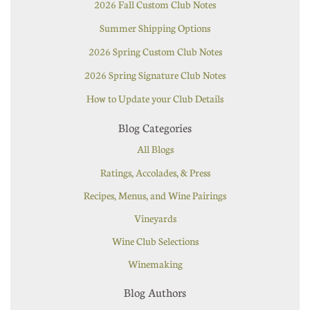
2026 Fall Custom Club Notes
Summer Shipping Options
2026 Spring Custom Club Notes
2026 Spring Signature Club Notes
How to Update your Club Details
Blog Categories
All Blogs
Ratings, Accolades, & Press
Recipes, Menus, and Wine Pairings
Vineyards
Wine Club Selections
Winemaking
Blog Authors