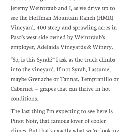
Jeremy Weintraub and I, as we drive up to
see the Hoffman Mountain Ranch (HMR)
Vineyard, 400 steep and sprawling acres in
Paso’s west side owned by Weintraub’s
employer, Adelaida Vineyards & Winery.
“So, is this Syrah?” I ask as the truck climbs
into the vineyard. If not Syrah, I assume,
maybe Grenache or Tannat, Tempranillo or
Cabernet — grapes that can thrive in hot
conditions.
The last thing I’m expecting to see here is
Pinot Noir, that famous lover of cooler
climes. But that’s exactly what we’re looking