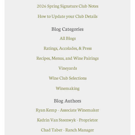
2026 Spring Signature Club Notes
How to Update your Club Details
Blog Categories
All Blogs
Ratings, Accolades, & Press
Recipes, Menus, and Wine Pairings
Vineyards
Wine Club Selections
Winemaking
Blog Authors
Ryan Kemp - Associate Winemaker
Kedrin Van Steenwyk - Proprietor
Chad Taber - Ranch Manager