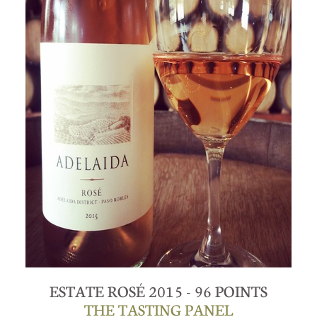
ESTATE ROSÉ 2015 - 96 POINTS
THE TASTING PANEL