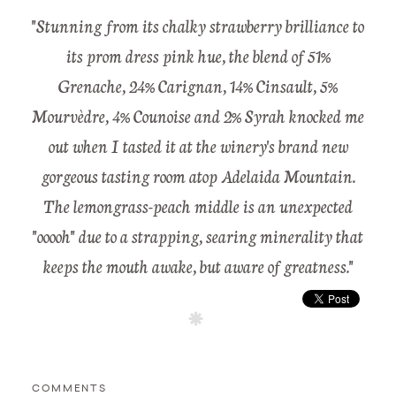
"Stunning from its chalky strawberry brilliance to
its prom dress pink hue, the blend of 51%
Grenache, 24% Carignan, 14% Cinsault, 5%
Mourvèdre, 4% Counoise and 2% Syrah knocked me
out when I tasted it at the winery's brand new
gorgeous tasting room atop Adelaida Mountain.
The lemongrass-peach middle is an unexpected
"ooooh" due to a strapping, searing minerality that
keeps the mouth awake, but aware of greatness."
COMMENTS