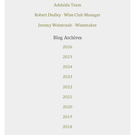
Adelaida Team
Robert Dudley - Wine Club Manager
Jeremy Weintraub - Winemaker
Blog Archives
2026
2025
2024
2023
2022
2021
2020
2019
2018