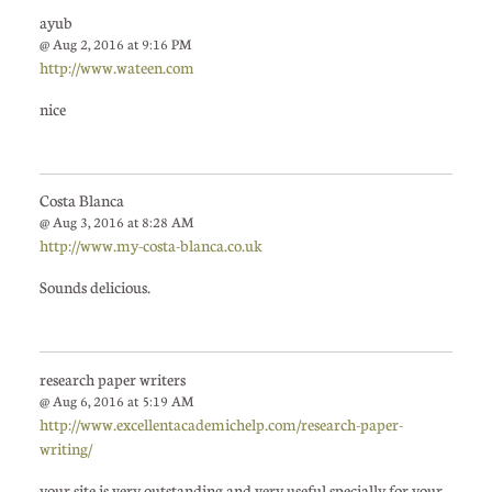
ayub
@ Aug 2, 2016 at 9:16 PM
http://www.wateen.com
nice
Costa Blanca
@ Aug 3, 2016 at 8:28 AM
http://www.my-costa-blanca.co.uk
Sounds delicious.
research paper writers
@ Aug 6, 2016 at 5:19 AM
http://www.excellentacademichelp.com/research-paper-
writing/
your site is very outstanding and very useful specially for your