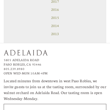
2017
2016
2015
2014
2013
5805 ADELAIDA ROAD
PASO ROBLES, CA 93446
805.239.8980
OPEN WED-MON 10AM–4PM
Located minutes from downtown in west Paso Robles, we
invite guests to join us at the tasting room, surrounded by our
walnut orchard on Adelaida Road. Our tasting room is open
Wednesday-Monday.