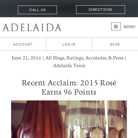
DIRECTIONS
CALL US
MENU
ACCOUNT
LOG IN
$0.00
June 21, 2016 | All Blogs, Ratings, Accolades, & Press |
Adelaida Team
Recent Acclaim: 2015 Rosé
Earns 96 Points