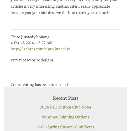
articles is very interesting another sites I really appreciate
because you your site deserve the best thank you so much.
Cipto Junaedy bohong
@ Oct 12, 2016 at 3:27 AM
http://3zebras.com/cipto-junaedy/
very nice website designs
Commenting has been turned off.
Recent Posts
2026 Fall Custom Club Notes
Summer Shipping Options
2026 Spring Custom Club Notes