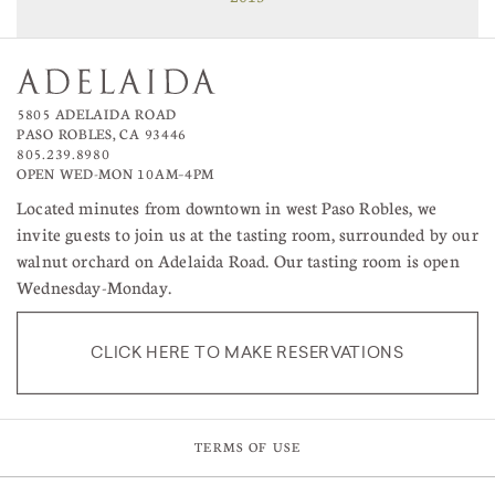
5805 ADELAIDA ROAD
PASO ROBLES, CA 93446
805.239.8980
OPEN WED-MON 10AM–4PM
Located minutes from downtown in west Paso Robles, we
invite guests to join us at the tasting room, surrounded by our
walnut orchard on Adelaida Road. Our tasting room is open
Wednesday-Monday.
CLICK HERE TO MAKE RESERVATIONS
TERMS OF USE