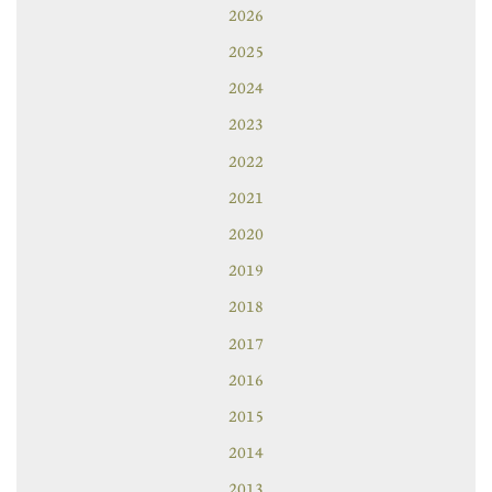
2026
2025
2024
2023
2022
2021
2020
2019
2018
2017
2016
2015
2014
2013