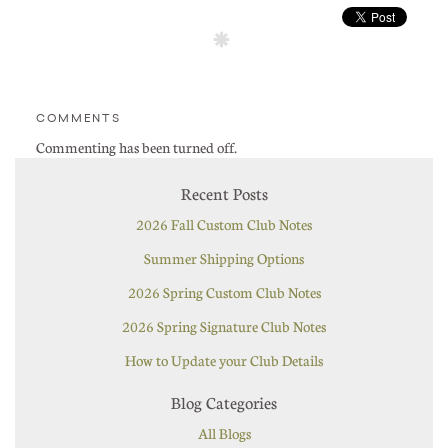
COMMENTS
Commenting has been turned off.
Recent Posts
2026 Fall Custom Club Notes
Summer Shipping Options
2026 Spring Custom Club Notes
2026 Spring Signature Club Notes
How to Update your Club Details
Blog Categories
All Blogs