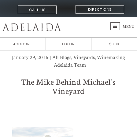
DIRECTIONS
CALL US
MENU
ACCOUNT
LOG IN
$0.00
January 29, 2016 | All Blogs, Vineyards, Winemaking
| Adelaida Team
The Mike Behind Michael's
Vineyard