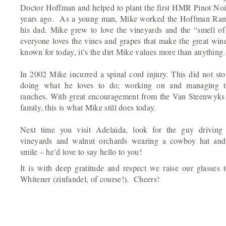
Doctor Hoffman and helped to plant the first HMR Pinot Noi
years ago. As a young man, Mike worked the Hoffman Ran
his dad. Mike grew to love the vineyards and the “smell of
everyone loves the vines and grapes that make the great win
known for today, it’s the dirt Mike values more than anything.
In 2002 Mike incurred a spinal cord injury. This did not s
doing what he loves to do; working on and managing t
ranches. With great encouragement from the Van Steenwyks
family, this is what Mike still does today.
Next time you visit Adelaida, look for the guy driving
vineyards and walnut orchards wearing a cowboy hat and
smile – he’d love to say hello to you!
It is with deep gratitude and respect we raise our glasses
Whitener (zinfandel, of course!). Cheers!