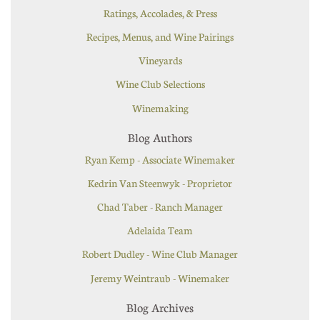
Ratings, Accolades, & Press
Recipes, Menus, and Wine Pairings
Vineyards
Wine Club Selections
Winemaking
Blog Authors
Ryan Kemp - Associate Winemaker
Kedrin Van Steenwyk - Proprietor
Chad Taber - Ranch Manager
Adelaida Team
Robert Dudley - Wine Club Manager
Jeremy Weintraub - Winemaker
Blog Archives