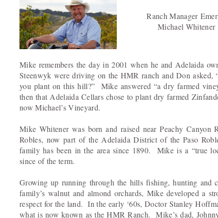
Ranch Manager Emeri
Michael Whitener
Mike remembers the day in 2001 when he and Adelaida o
Steenwyk were driving on the HMR ranch and Don asked,
you plant on this hill?” Mike answered “a dry farmed viney
then that Adelaida Cellars chose to plant dry farmed Zinfand
now Michael’s Vineyard.
Mike Whitener was born and raised near Peachy Canyon 
Robles, now part of the Adelaida District of the Paso Rob
family has been in the area since 1890. Mike is a “true lo
since of the term.
Growing up running through the hills fishing, hunting and c
family’s walnut and almond orchards, Mike developed a str
respect for the land. In the early ‘60s, Doctor Stanley Hoff
what is now known as the HMR Ranch. Mike’s dad, Johnny