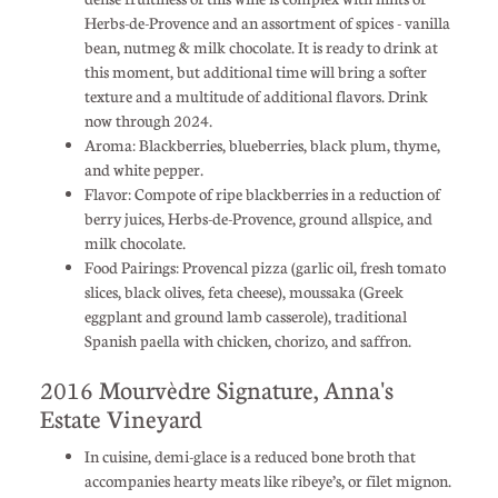
Herbs-de-Provence and an assortment of spices - vanilla
bean, nutmeg & milk chocolate. It is ready to drink at
this moment, but additional time will bring a softer
texture and a multitude of additional flavors. Drink
now through 2024.
Aroma: Blackberries, blueberries, black plum, thyme,
and white pepper.
Flavor: Compote of ripe blackberries in a reduction of
berry juices, Herbs-de-Provence, ground allspice, and
milk chocolate.
Food Pairings: Provencal pizza (garlic oil, fresh tomato
slices, black olives, feta cheese), moussaka (Greek
eggplant and ground lamb casserole), traditional
Spanish paella with chicken, chorizo, and saffron.
2016 Mourvèdre Signature, Anna's
Estate Vineyard
In cuisine, demi-glace is a reduced bone broth that
accompanies hearty meats like ribeye’s, or filet mignon.