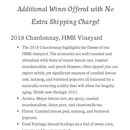
Additional Wines Offered with No
Extra Shipping Charge!
2018 Chardonnay, HMR Vineyard
The 2018 Chardonnay highlights the finesse of our
HMR vineyard. The aromatics are well rounded and
abundant with hints of meyer lemon tart, roasted
marshmallow, and peach blossom. Once sipped you can
expect subtle, yet significant nuances of candied lemon
zest, nutmeg, and buttered popcorn all balanced by a
naturally occurring acidity that will allow for lengthy
aging. Drink now through 2023.
Aroma: Meyer lemon tart, sea spray, roasted
marshmallow, Asian pear, and chamomile tea.
Flavor: Candied lemon peel, nutmeg, and buttered
popcorn.
Food Pairings: Seared Scallops on a bed of sweet corn,
tomato and bacon succotash.