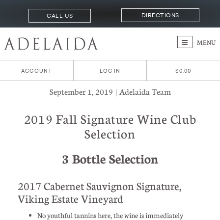
DIRECTIONS
CALL US
MENU
ACCOUNT
LOG IN
$0.00
September 1, 2019 | Adelaida Team
2019 Fall Signature Wine Club
Selection
3 Bottle Selection
2017 Cabernet Sauvignon Signature,
Viking Estate Vineyard
No youthful tannins here, the wine is immediately