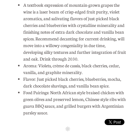
A textbook expression of mountain-grown grapes the
wine is a laser beam of crisp-edged fruit purity, violet
aromatics, and salivating flavors of just-picked black
cherries and blueberries with crystalline minerality and
finishing notes of extra dark chocolate and vanilla bean
spices. Recommend decanting for current drinking, will
move into a willowy congeniality in due time,
developing silky textures and further integration of fruit
and oak. Drink through 2030.
Aroma: Violets, crème de cassis, black cherries, cedar,
vanilla, and graphite minerality.
Flavor: Just picked black cherries, blueberries, mocha,
dark chocolate shavings, and vanilla bean spice.
Food Pairings: North African style braised chicken with
green olives and preserved lemon, Chinese style ribs with
guava BBQ sauce, and grilled burgers with Argentinian
parsley sauce.