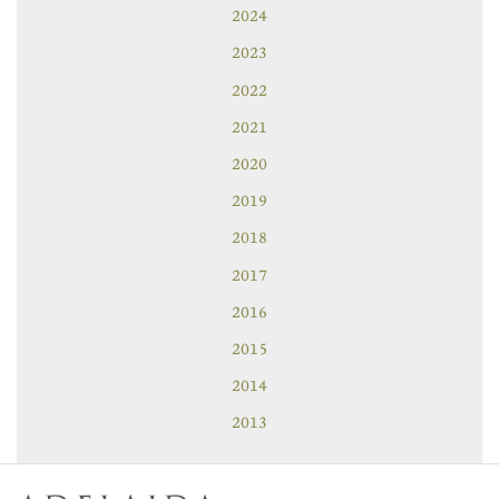
2024
2023
2022
2021
2020
2019
2018
2017
2016
2015
2014
2013