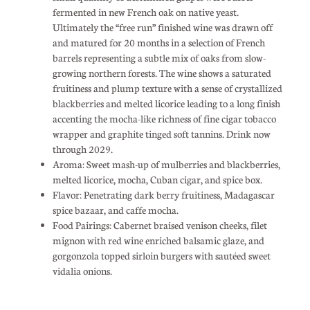
fermented in new French oak on native yeast.
Ultimately the “free run” finished wine was drawn off
and matured for 20 months in a selection of French
barrels representing a subtle mix of oaks from slow-
growing northern forests. The wine shows a saturated
fruitiness and plump texture with a sense of crystallized
blackberries and melted licorice leading to a long finish
accenting the mocha-like richness of fine cigar tobacco
wrapper and graphite tinged soft tannins. Drink now
through 2029.
Aroma: Sweet mash-up of mulberries and blackberries,
melted licorice, mocha, Cuban cigar, and spice box.
Flavor: Penetrating dark berry fruitiness, Madagascar
spice bazaar, and caffe mocha.
Food Pairings: Cabernet braised venison cheeks, filet
mignon with red wine enriched balsamic glaze, and
gorgonzola topped sirloin burgers with sautéed sweet
vidalia onions.