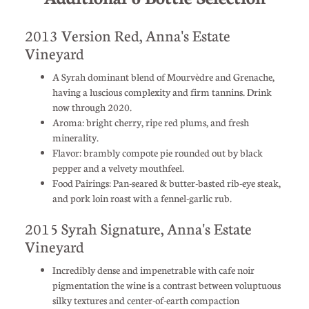
2013 Version Red, Anna's Estate
Vineyard
A Syrah dominant blend of Mourvèdre and Grenache,
having a luscious complexity and firm tannins. Drink
now through 2020.
Aroma: bright cherry, ripe red plums, and fresh
minerality.
Flavor: brambly compote pie rounded out by black
pepper and a velvety mouthfeel.
Food Pairings: Pan-seared & butter-basted rib-eye steak,
and pork loin roast with a fennel-garlic rub.
2015 Syrah Signature, Anna's Estate
Vineyard
Incredibly dense and impenetrable with cafe noir
pigmentation the wine is a contrast between voluptuous
silky textures and center-of-earth compaction