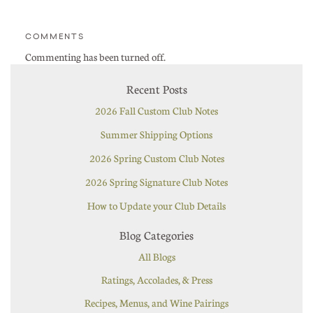
COMMENTS
Commenting has been turned off.
Recent Posts
2026 Fall Custom Club Notes
Summer Shipping Options
2026 Spring Custom Club Notes
2026 Spring Signature Club Notes
How to Update your Club Details
Blog Categories
All Blogs
Ratings, Accolades, & Press
Recipes, Menus, and Wine Pairings