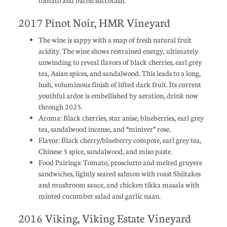
2017 Pinot Noir, HMR Vineyard
The wine is sappy with a snap of fresh natural fruit
acidity. The wine shows restrained energy, ultimately
unwinding to reveal flavors of black cherries, earl grey
tea, Asian spices, and sandalwood. This leads to a long,
lush, voluminous finish of lifted dark fruit. Its current
youthful ardor is embellished by aeration, drink now
through 2025.
Aroma: Black cherries, star anise, blueberries, earl grey
tea, sandalwood incense, and “miniver” rose.
Flavor: Black cherry/blueberry compote, earl grey tea,
Chinese 5 spice, sandalwood, and miso paste.
Food Pairings: Tomato, prosciutto and melted gruyere
sandwiches, lightly seared salmon with roast Shiitakes
and mushroom sauce, and chicken tikka masala with
minted cucumber salad and garlic naan.
2016 Viking, Viking Estate Vineyard