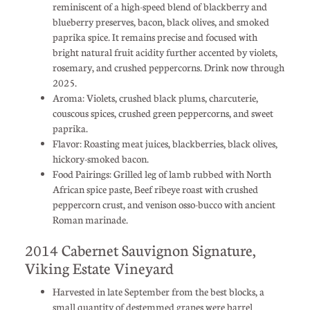
reminiscent of a high-speed blend of blackberry and
blueberry preserves, bacon, black olives, and smoked
paprika spice. It remains precise and focused with
bright natural fruit acidity further accented by violets,
rosemary, and crushed peppercorns. Drink now through
2025.
Aroma: Violets, crushed black plums, charcuterie,
couscous spices, crushed green peppercorns, and sweet
paprika.
Flavor: Roasting meat juices, blackberries, black olives,
hickory-smoked bacon.
Food Pairings: Grilled leg of lamb rubbed with North
African spice paste, Beef ribeye roast with crushed
peppercorn crust, and venison osso-bucco with ancient
Roman marinade.
2014 Cabernet Sauvignon Signature,
Viking Estate Vineyard
Harvested in late September from the best blocks, a
small quantity of destemmed grapes were barrel