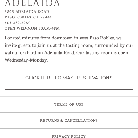
5805 ADELAIDA ROAD
PASO ROBLES, CA 93446
805.239.8980
OPEN WED-MON 10AM–4PM
Located minutes from downtown in west Paso Robles, we
invite guests to join us at the tasting room, surrounded by our
walnut orchard on Adelaida Road. Our tasting room is open
Wednesday-Monday.
CLICK HERE TO MAKE RESERVATIONS
TERMS OF USE
RETURNS & CANCELLATIONS
PRIVACY POLICY