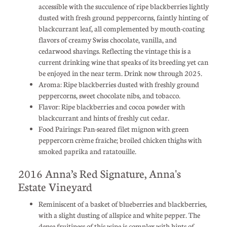
accessible with the succulence of ripe blackberries lightly
dusted with fresh ground peppercorns, faintly hinting of
blackcurrant leaf, all complemented by mouth-coating
flavors of creamy Swiss chocolate, vanilla, and
cedarwood shavings. Reflecting the vintage this is a
current drinking wine that speaks of its breeding yet can
be enjoyed in the near term. Drink now through 2025.
Aroma: Ripe blackberries dusted with freshly ground
peppercorns, sweet chocolate nibs, and tobacco.
Flavor: Ripe blackberries and cocoa powder with
blackcurrant and hints of freshly cut cedar.
Food Pairings: Pan-seared filet mignon with green
peppercorn crème fraîche; broiled chicken thighs with
smoked paprika and ratatouille.
2016 Anna’s Red Signature, Anna's
Estate Vineyard
Reminiscent of a basket of blueberries and blackberries,
with a slight dusting of allspice and white pepper. The
dense fruitiness of this wine is complex with hints of