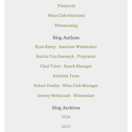
Vineyards
Wine Club Selections
Winemaking
Blog Authors
Ryan Kemp - Associate Winemaker
Kedrin Van Steenwyk - Proprietor
Chad Taber - Ranch Manager
Adelaida Team
Robert Dudley - Wine Club Manager
Jeremy Weintraub - Winemaker
Blog Archives
2026
2025