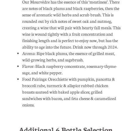
Our Mourvèdre has the essence of this ‘meatiness’. There
are notes of black plums and black raspberries, then the
sense of aromatic wild herbs and scrub brush. This is
rounded out by rich notes of sweet oak and nutmeg,
creating a wine that will pair with hearty fall meals. This
wine is wound tightly with a fruit concentration and
finishing length and is perfect to enjoy now, but has the
ability to age into the future. Drink now through 2024.
Aroma: Ripe black plums, the essence of grilled meat,
wild-growing herbs, and sagebrush.
Flavor: Black raspberry concentrate, rosemary-thyme-
sage, and white pepper.
Food Pairings: Orecchiette with pumpkin, pancetta &
broccoli rabe, turmeric & allspice rubbed chicken
breasts sauteed with baked apple slices; grilled
sandwiches with bacon, and feta cheese & caramelized
onions.
Additional 6 Bottle Selection