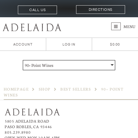
DIRECTIONS
CALL US
MENU
ACCOUNT
LOG IN
$0.00
90+ Point Wines
HOMEPAGE
SHOP
BEST SELLERS
90+ POINT
WINES
5805 ADELAIDA ROAD
PASO ROBLES, CA 93446
805.239.8980
OPEN WED-MON 10AM–4PM