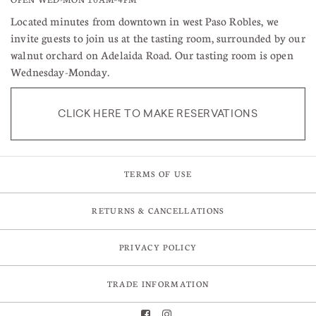
Located minutes from downtown in west Paso Robles, we
invite guests to join us at the tasting room, surrounded by our
walnut orchard on Adelaida Road. Our tasting room is open
Wednesday-Monday.
CLICK HERE TO MAKE RESERVATIONS
TERMS OF USE
RETURNS & CANCELLATIONS
PRIVACY POLICY
TRADE INFORMATION