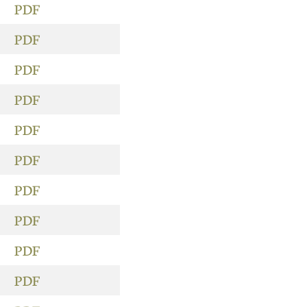
PDF
PDF
PDF
PDF
PDF
PDF
PDF
PDF
PDF
PDF