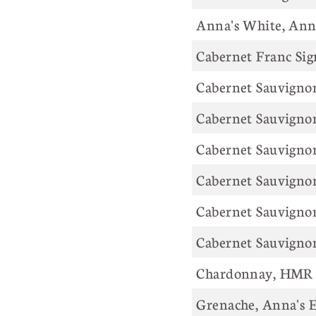
Anna's White,
Cabernet Franc Sig
Cabernet Sauvigno
Cabernet Sauvignon
Cabernet Sauvigno
Cabernet Sauvigno
Cabernet Sauvignon
Cabernet Sauvigno
Chardonnay, HMR 
Grenache, Anna's E