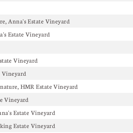
e, Anna's Estate Vineyard
a's Estate Vineyard
state Vineyard
e Vineyard
gnature, HMR Estate Vineyard
te Vineyard
nna's Estate Vineyard
iking Estate Vineyard