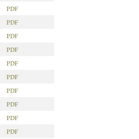
PDF
PDF
PDF
PDF
PDF
PDF
PDF
PDF
PDF
PDF