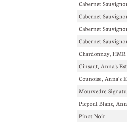
Cabernet Sauvigno
Cabernet Sauvignon
Cabernet Sauvignon
Cabernet Sauvigno
Chardonnay, HMR 
Cinsaut, Anna's Es
Counoise, Anna's E
Mourvedre Signatur
Picpoul Blanc, Ann
Pinot Noir