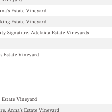
nna's Estate Vineyard
iking Estate Vineyard
y Signature, Adelaida Estate Vineyards
's Estate Vineyard
NAME
's Estate Vineyard
re, Anna's Estate Vineyard