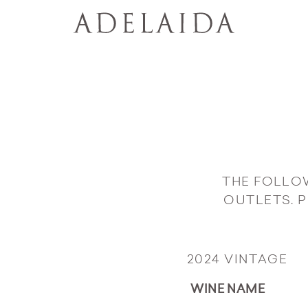
THE FOLLO
OUTLETS. 
2024 VINTAGE
WINE NAME