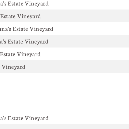
Anna's Estate Vineyard
Estate Vineyard
na's Estate Vineyard
a's Estate Vineyard
 Estate Vineyard
's Estate Vineyard
Anna's Estate Vineyard