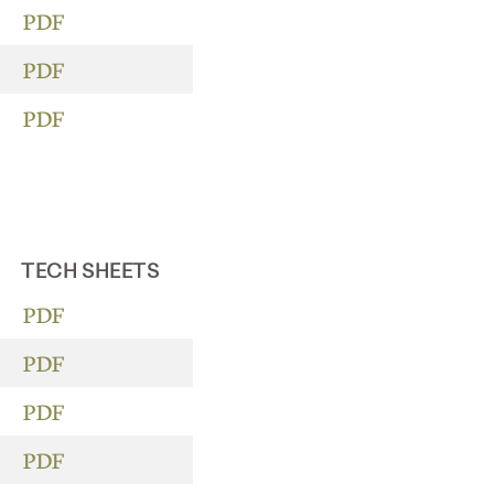
PDF
PDF
PDF
TECH SHEETS
PDF
PDF
PDF
PDF