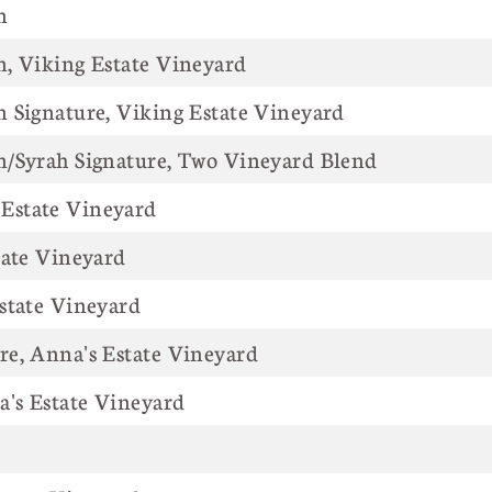
n
, Viking Estate Vineyard
 Signature, Viking Estate Vineyard
n/Syrah Signature, Two Vineyard Blend
Estate Vineyard
tate Vineyard
state Vineyard
e, Anna's Estate Vineyard
a's Estate Vineyard