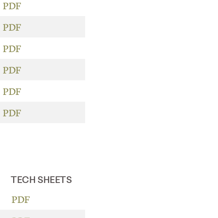
PDF
PDF
PDF
PDF
PDF
PDF
TECH SHEETS
PDF