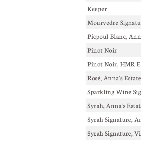
Keeper
Mourvedre Signatur
Picpoul Blanc, Ann
Pinot Noir
Pinot Noir, HMR E
Rosé, Anna's Estat
Sparkling Wine Si
Syrah, Anna's Esta
Syrah Signature, A
Syrah Signature, V