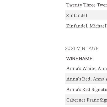
Twenty Three Twent
Zinfandel
Zinfandel, Michael
2021 VINTAGE
WINE NAME
Anna's White, Anna
Anna's Red, Anna's
Anna's Red Signatu
Cabernet Franc Sig