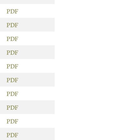
PDF
PDF
PDF
PDF
PDF
PDF
PDF
PDF
PDF
PDF