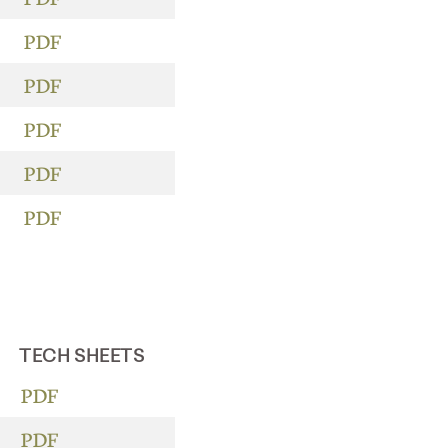
PDF
PDF
PDF
PDF
PDF
TECH SHEETS
PDF
PDF