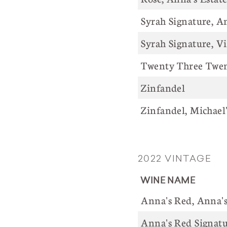
Syrah Signature, A
Syrah Signature, V
Twenty Three Twent
Zinfandel
Zinfandel, Michael
2022 VINTAGE
WINE 
Anna's Red, Anna
Anna's Red Signatu