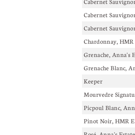
Cabernet Sauvigno
Cabernet Sauvigno
Cabernet Sauvignon
Chardonnay, HMR 
Grenache, Anna's E
Grenache Blanc, An
Keeper
Mourvedre Signatur
Picpoul Blanc, Ann
Pinot Noir, HMR E
Rosé, Anna