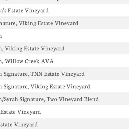
 Anna's Estate Vineyard
nature, Viking Estate Vineyard
n
, Viking Estate Vineyard
n, Willow Creek AVA
n Signature, TNN Estate Vineyard
 Signature, Viking Estate Vineyard
n/Syrah Signature, Two Vineyard Blend
Estate Vineyard
state Vineyard