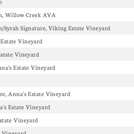
n
n, Willow Creek AVA
/Syrah Signature, Viking Estate Vineyard
Estate Vineyard
state Vineyard
na's Estate Vineyard
e, Anna's Estate Vineyard
a's Estate Vineyard
state Vineyard
's Estate Vineyard