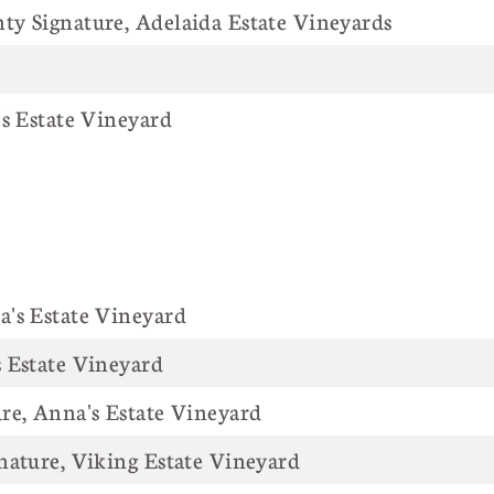
y Signature, Adelaida Estate Vineyards
's Estate Vineyard
's Estate Vineyard
 Estate Vineyard
re, Anna's Estate Vineyard
nature, Viking Estate Vineyard