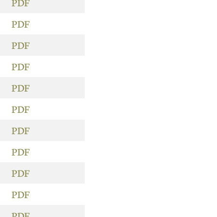
PDF
PDF
PDF
PDF
PDF
PDF
PDF
PDF
PDF
PDF
PDF