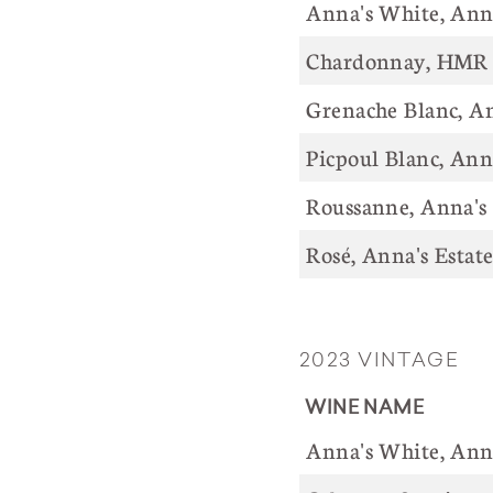
Anna's White, 
Chardonnay, HMR 
Grenache Blanc, An
Picpoul Blanc, Ann
Roussanne, Anna's
Rosé, Anna
2023 VINTAGE
WINE NAME
Anna's White, 