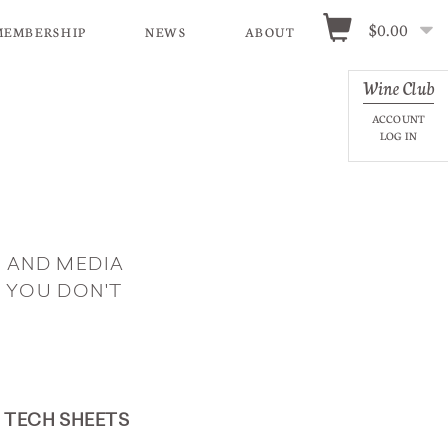
$0.00
MEMBERSHIP
NEWS
ABOUT
Wine Club
ACCOUNT
LOG IN
 AND MEDIA
 YOU DON'T
TECH SHEETS