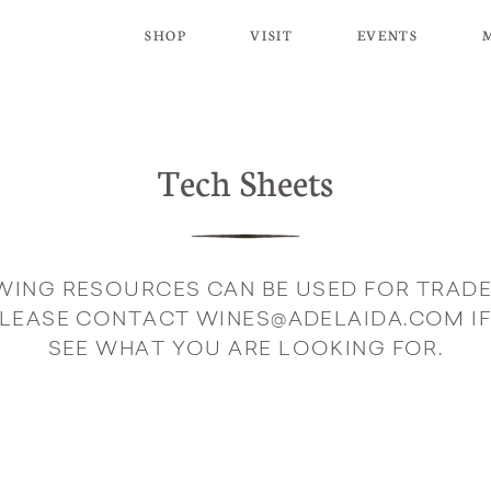
SHOP
VISIT
EVENTS
Tech Sheets
WING RESOURCES CAN BE USED FOR TRADE
PLEASE CONTACT WINES@ADELAIDA.COM IF
SEE WHAT YOU ARE LOOKING FOR.