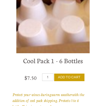
Cool Pack 1 - 6 Bottles
$7.50
ADD TO CART
Protect your wines during warm weather with the
addition of cool pack shipping. Protects 1 to 6