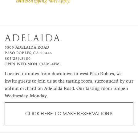
bottles. Shipping rates apply.
5805 ADELAIDA ROAD
PASO ROBLES, CA 93446
805.239.8980
OPEN WED-MON 10AM–4PM
Located minutes from downtown in west Paso Robles, we
invite guests to join us at the tasting room, surrounded by our
walnut orchard on Adelaida Road. Our tasting room is open
Wednesday-Monday.
CLICK HERE TO MAKE RESERVATIONS