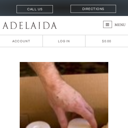
DIRECTIONS
CALL US
MENU
ACCOUNT
LOG IN
$0.00