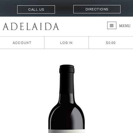
DIRECTIONS
CALL US
MENU
ACCOUNT
LOG IN
$0.00