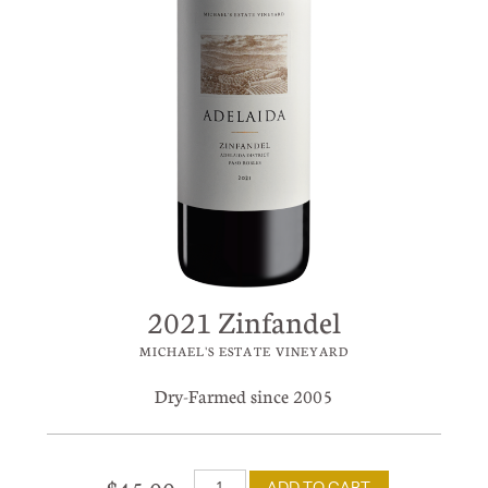
2021 Zinfandel
MICHAEL'S ESTATE VINEYARD
Dry-Farmed since 2005
ADD TO CART