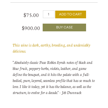
$75.00
ADD TO CART
$900.00
BUY CASE
This wine is dark, earthy, brooding, and undeniably
delicious.
"Absolutely classic Paso Robles Syrah notes of black and
blue fruit, peppery herbs, violets, leather, and game
define the bouquet, and it hits the palate with a full-
bodied, pure, layered, seamless profile that has so much to
love. I like it today, yet it has the balance, as well as the
structure, to evolve for a decade." - Jeb Dunnuck