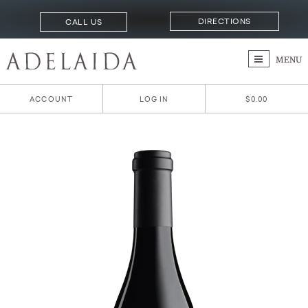
DIRECTIONS
CALL US
MENU
ACCOUNT
LOG IN
$0.00