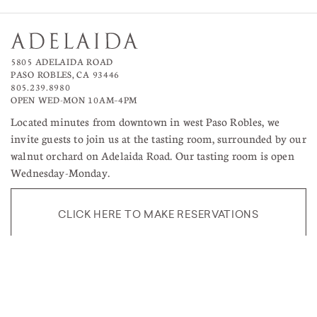
5805 ADELAIDA ROAD
PASO ROBLES, CA 93446
805.239.8980
OPEN WED-MON 10AM–4PM
Located minutes from downtown in west Paso Robles, we
invite guests to join us at the tasting room, surrounded by our
walnut orchard on Adelaida Road. Our tasting room is open
Wednesday-Monday.
CLICK HERE TO MAKE RESERVATIONS
TERMS OF USE
RETURNS & CANCELLATIONS