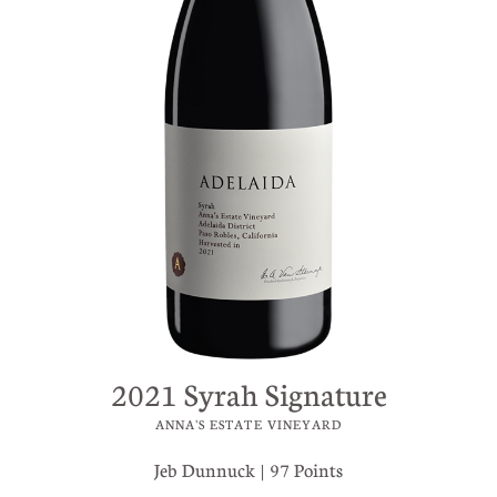
2021 Syrah Signature
ANNA'S ESTATE VINEYARD
Jeb Dunnuck | 97 Points