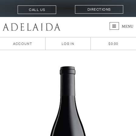
DIRECTIONS
CALL US
MENU
ACCOUNT
LOG IN
$0.00