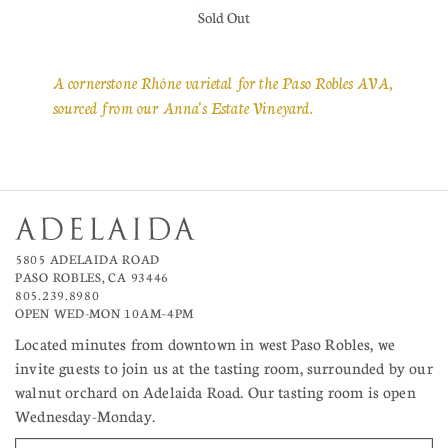
Sold Out
A cornerstone Rhône varietal for the Paso Robles AVA,
sourced from our Anna's Estate Vineyard.
5805 ADELAIDA ROAD
PASO ROBLES, CA 93446
805.239.8980
OPEN WED-MON 10AM–4PM
Located minutes from downtown in west Paso Robles, we
invite guests to join us at the tasting room, surrounded by our
walnut orchard on Adelaida Road. Our tasting room is open
Wednesday-Monday.