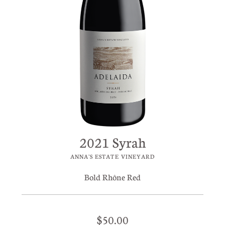
2021 Syrah
ANNA'S ESTATE VINEYARD
Bold Rhône Red
$50.00