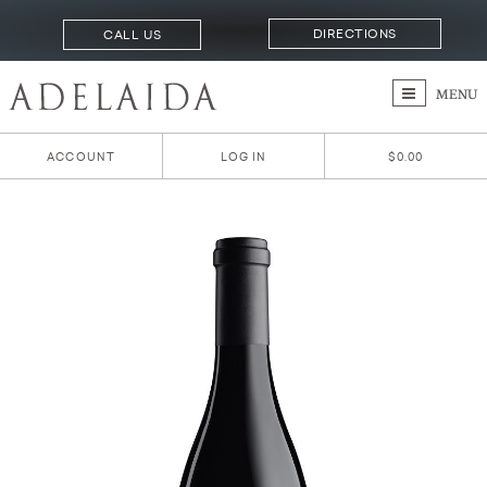
DIRECTIONS
CALL US
MENU
ACCOUNT
LOG IN
$0.00