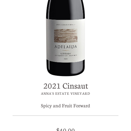
2021 Cinsaut
ANNA'S ESTATE VINEYARD
Spicy and Fruit Forward
$40.00