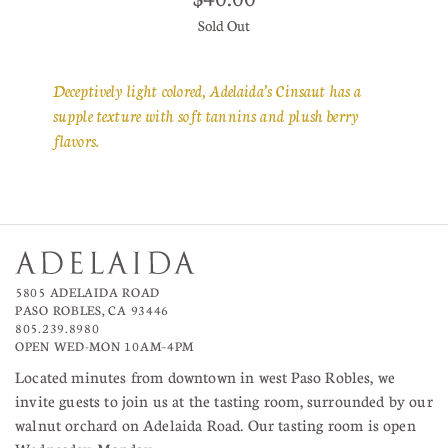
Sold Out
Deceptively light colored, Adelaida’s Cinsaut has a
supple texture with soft tannins and plush berry
flavors.
5805 ADELAIDA ROAD
PASO ROBLES, CA 93446
805.239.8980
OPEN WED-MON 10AM–4PM
Located minutes from downtown in west Paso Robles, we
invite guests to join us at the tasting room, surrounded by our
walnut orchard on Adelaida Road. Our tasting room is open