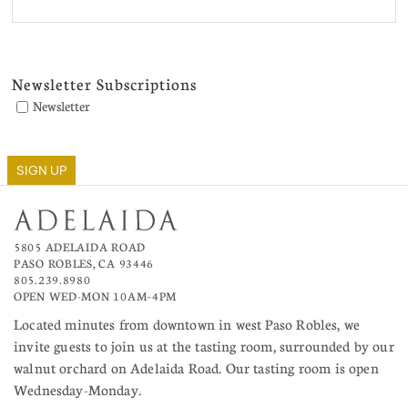
Newsletter Subscriptions
Newsletter
SIGN UP
5805 ADELAIDA ROAD
PASO ROBLES, CA 93446
805.239.8980
OPEN WED-MON 10AM–4PM
Located minutes from downtown in west Paso Robles, we
invite guests to join us at the tasting room, surrounded by our
walnut orchard on Adelaida Road. Our tasting room is open
Wednesday-Monday.