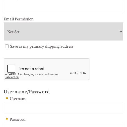
Email Permission
Save as my primary shipping address
Username/Password
*
Username
*
Password