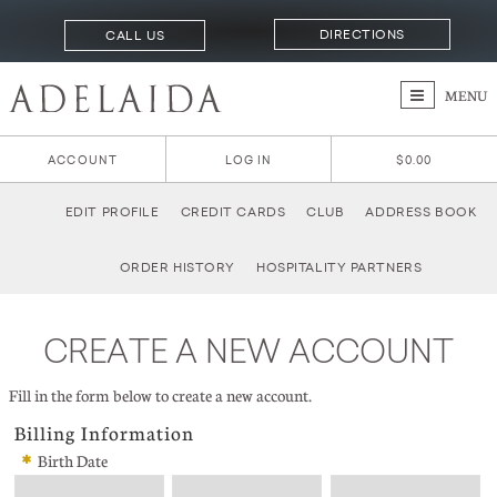
DIRECTIONS
CALL US
MENU
ACCOUNT
LOG IN
$0.00
EDIT PROFILE
CREDIT CARDS
CLUB
ADDRESS BOOK
ORDER HISTORY
HOSPITALITY PARTNERS
CREATE A NEW ACCOUNT
Fill in the form below to create a new account.
Billing Information
*
Birth Date