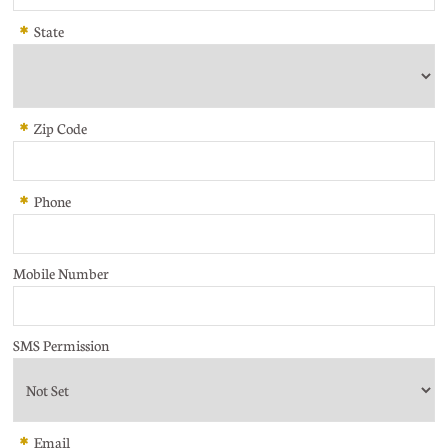
*
State
*
Zip Code
*
Phone
Mobile Number
SMS Permission
*
Email