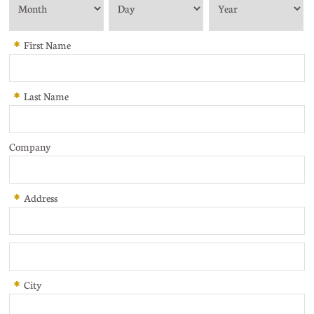
*
First Name
*
Last Name
Company
*
Address
*
City