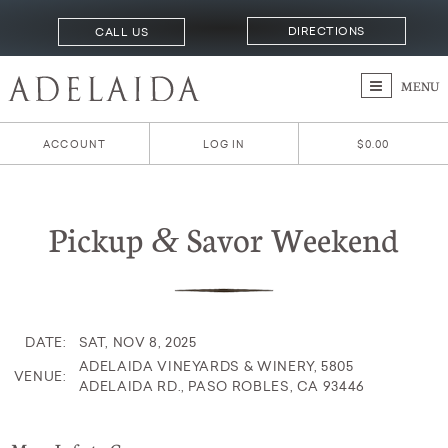
DIRECTIONS
CALL US
MENU
ACCOUNT
LOG IN
$0.00
Pickup
Savor Weekend
&
DATE:
SAT, NOV 8, 2025
ADELAIDA VINEYARDS & WINERY, 5805
VENUE:
ADELAIDA RD., PASO ROBLES, CA 93446