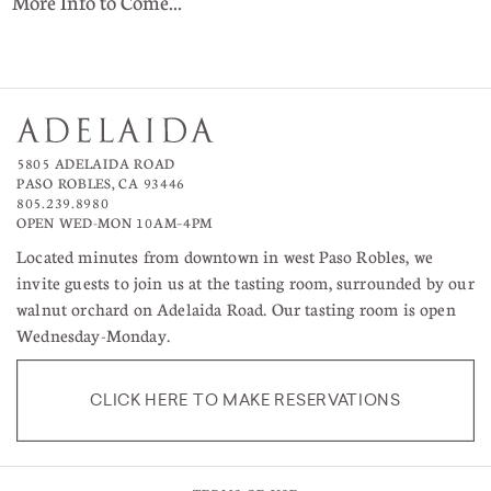
More Info to Come...
5805 ADELAIDA ROAD
PASO ROBLES, CA 93446
805.239.8980
OPEN WED-MON 10AM–4PM
Located minutes from downtown in west Paso Robles, we
invite guests to join us at the tasting room, surrounded by our
walnut orchard on Adelaida Road. Our tasting room is open
Wednesday-Monday.
CLICK HERE TO MAKE RESERVATIONS