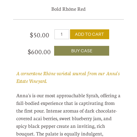
Bold Rhône Red
$50.00
ADD TO CART
$600.00
BUY CASE
A cornerstone Rhône varietal sourced from our Anna's
Estate Vineyard.
Anna's is our most approachable Syrah, offering a
full-bodied experience that is captivating from
the first pour. Intense aromas of dark chocolate-
covered acai berries, sweet blueberry jam, and
spicy black pepper create an inviting, rich
bouquet. The palate is equally indulgent,