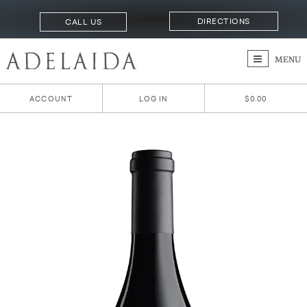
DIRECTIONS
CALL US
MENU
ACCOUNT
LOG IN
$0.00