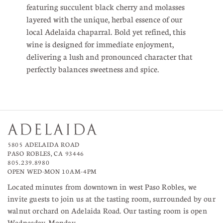
featuring succulent black cherry and molasses
layered with the unique, herbal essence of our
local Adelaida chaparral. Bold yet refined, this
wine is designed for immediate enjoyment,
delivering a lush and pronounced character that
perfectly balances sweetness and spice.
5805 ADELAIDA ROAD
PASO ROBLES, CA 93446
805.239.8980
OPEN WED-MON 10AM–4PM
Located minutes from downtown in west Paso Robles, we
invite guests to join us at the tasting room, surrounded by our
walnut orchard on Adelaida Road. Our tasting room is open
Wednesday-Monday.