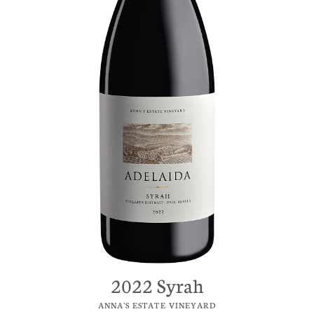
2022 Syrah
ANNA'S ESTATE VINEYARD