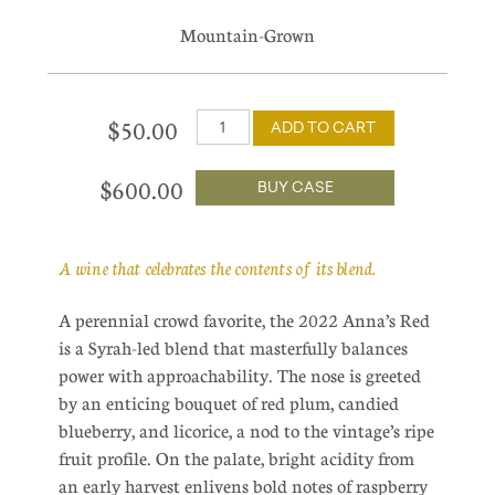
Mountain-Grown
$50.00
ADD TO CART
$600.00
BUY CASE
A wine that celebrates the contents of its blend.
A perennial crowd favorite, the 2022 Anna’s Red
is a Syrah-led blend that masterfully balances
power with approachability. The nose is greeted
by an enticing bouquet of red plum, candied
blueberry, and licorice, a nod to the vintage’s ripe
fruit profile. On the palate, bright acidity from
an early harvest enlivens bold notes of raspberry