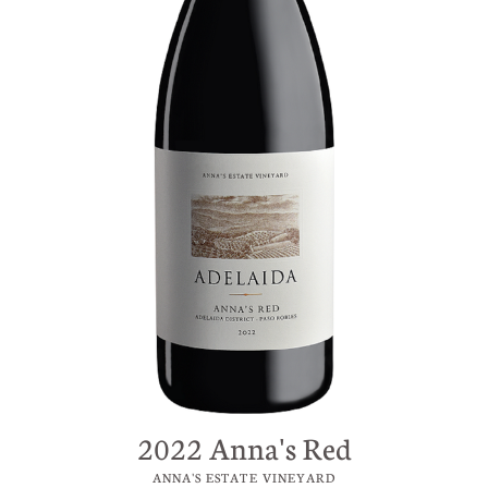
2022 Anna's Red
ANNA'S ESTATE VINEYARD