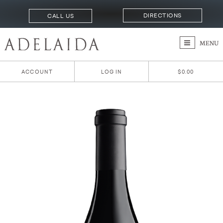
DIRECTIONS
CALL US
MENU
ACCOUNT
LOG IN
$0.00