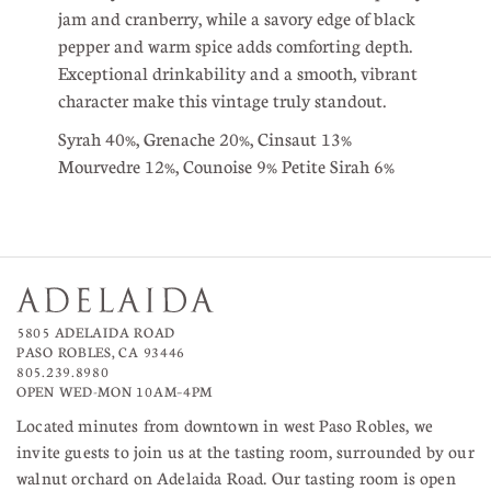
jam and cranberry, while a savory edge of black
pepper and warm spice adds comforting depth.
Exceptional drinkability and a smooth, vibrant
character make this vintage truly standout.
Syrah 40%, Grenache 20%, Cinsaut 13%
Mourvedre 12%, Counoise 9% Petite Sirah 6%
5805 ADELAIDA ROAD
PASO ROBLES, CA 93446
805.239.8980
OPEN WED-MON 10AM–4PM
Located minutes from downtown in west Paso Robles, we
invite guests to join us at the tasting room, surrounded by our
walnut orchard on Adelaida Road. Our tasting room is open